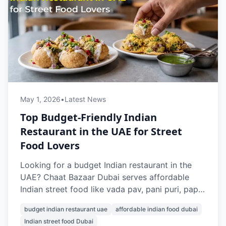
May 1, 2026
•
Latest News
Top Budget-Friendly Indian
Restaurant in the UAE for Street
Food Lovers
Looking for a budget Indian restaurant in the
UAE? Chaat Bazaar Dubai serves affordable
Indian street food like vada pav, pani puri, papdi
chaat, and pav bhaji, with prices starting from
budget indian restaurant uae
affordable indian food dubai
AED 7. With outlets in Al Karama and Al Nahda,
Indian street food Dubai
it’s a top choice for cheap and authentic