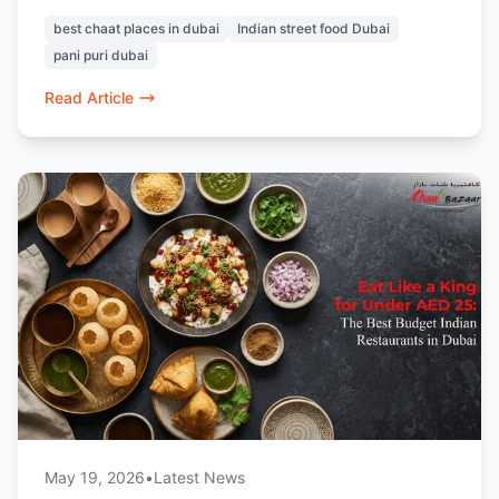
raj kachori, vada pav, and pav bhaji. Known for
best chaat places in dubai
Indian street food Dubai
its 100% vegetarian menu and nostalgic Indian
pani puri dubai
flavours, it’s a favourite destination for chaat
lovers in Dubai.
Read Article
May 19, 2026
•
Latest News