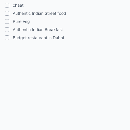
chaat
Authentic Indian Street food
Pure Veg
Authentic Indian Breakfast
Budget restaurant in Dubai