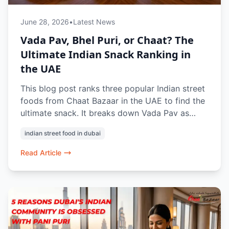
June 28, 2026
•
Latest News
Vada Pav, Bhel Puri, or Chaat? The
Ultimate Indian Snack Ranking in
the UAE
This blog post ranks three popular Indian street
foods from Chaat Bazaar in the UAE to find the
ultimate snack. It breaks down Vada Pav as
Mumbai’s satisfying potato-fritter underdog and
indian street food in dubai
Bhel Puri as a customizable, crunchy, and tangy
favorite. Ultimately, Chaat is crowned the
Read Article
winner due to its incredible variety (like Pani
Puri and Dahi Puri) and complex, crowd-
pleasing flavor profiles.