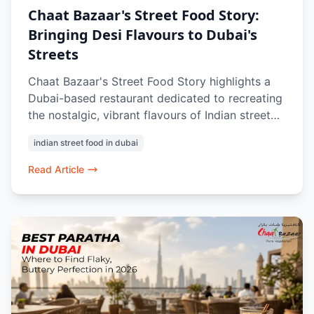
Chaat Bazaar's Street Food Story:
Bringing Desi Flavours to Dubai's
Streets
Chaat Bazaar's Street Food Story highlights a
Dubai-based restaurant dedicated to recreating
the nostalgic, vibrant flavours of Indian street
food culture. Driven by a passion for
indian street food in dubai
authenticity, the brand serves a 100% vegetarian
menu inspired by regional classics—like
Read Article
Mumbai's Pav Bhaji and Delhi's Papdi Chaat—
focusing on precise details like crisp textures
and balanced chutneys to bring diverse
communities together.