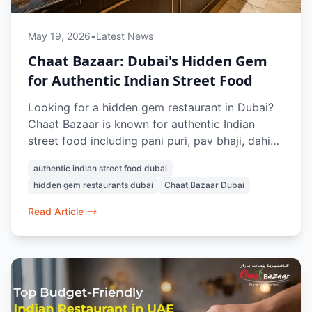
May 19, 2026
•
Latest News
Chaat Bazaar: Dubai's Hidden Gem
for Authentic Indian Street Food
Looking for a hidden gem restaurant in Dubai?
Chaat Bazaar is known for authentic Indian
street food including pani puri, pav bhaji, dahi
puri, misal pav, and papdi chaat. With multiple
authentic indian street food dubai
outlets across Dubai, it’s a favourite spot for
hidden gem restaurants dubai
Chaat Bazaar Dubai
vegetarian Indian snacks and nostalgic street-
style flavours.
Read Article