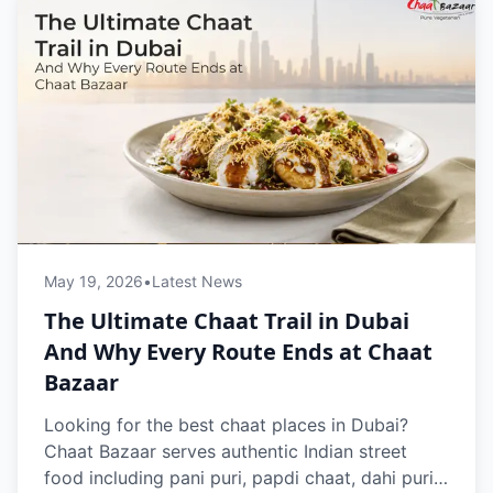
May 19, 2026
•
Latest News
The Ultimate Chaat Trail in Dubai
And Why Every Route Ends at Chaat
Bazaar
Looking for the best chaat places in Dubai?
Chaat Bazaar serves authentic Indian street
food including pani puri, papdi chaat, dahi puri,