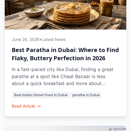
June 26, 2026
•
Latest News
Best Paratha in Dubai: Where to Find
Flaky, Buttery Perfection in 2026
In a fast-paced city like Dubai, finding a great
paratha at a spot like Chaat Bazaar is less
about a quick breakfast and more about
capturing the comforting, nostalgic essence of
Best Indian Street Food In Dubai
paratha in Dubai
a traditional Indian home kitchen.
Read Article