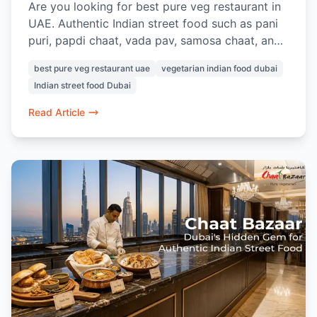
Are you looking for best pure veg restaurant in
UAE. Authentic Indian street food such as pani
puri, papdi chaat, vada pav, samosa chaat, and
pav bhaji can be found at Chaat Bazaar. Known
best pure veg restaurant uae
vegetarian indian food dubai
for its nostalgic street-style flavours and 100%
Indian street food Dubai
vegetarian menu, this is a favourite for Indian
food lovers in Dubai.
Read Article