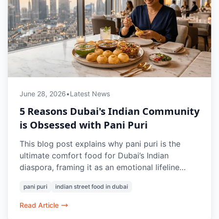
June 28, 2026
•
Latest News
5 Reasons Dubai's Indian Community
is Obsessed with Pani Puri
This blog post explains why pani puri is the
ultimate comfort food for Dubai’s Indian
diaspora, framing it as an emotional lifeline
rather than a simple street snack. Highlighting
pani puri
indian street food in dubai
the fresh offerings at Chaat Bazaar, it shows
how this humble dish triggers powerful
Read Article
nostalgic memories, fosters a unique community