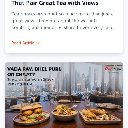
That Pair Great Tea with Views
Tea breaks are about so much more than just a
great view—they are about the warmth,
comfort, and memories shared over every cup.
Whether you are unwinding along Dubai’s
waterfront, taking a quick break from work, or
Read Article
gathering with family, a freshly brewed cup of
Masala Chai brings a reassuring taste of home.
At Chaat Bazaar, we pair authentic Indian tea
with iconic street-food favorites like Bun Maska,
Aloo Bhajiya, and Vada Pav in a cozy,
welcoming atmosphere designed for you to
slow down, catch up, and savor the moment.