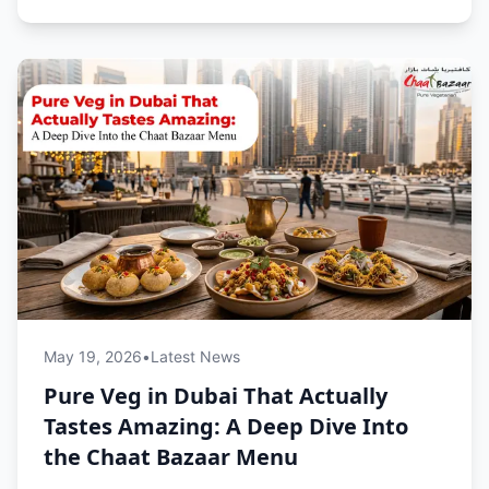
May 19, 2026
•
Latest News
Pure Veg in Dubai That Actually
Tastes Amazing: A Deep Dive Into
the Chaat Bazaar Menu