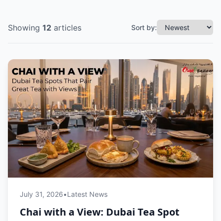
Showing
12
articles
Sort by:
July 31, 2026
•
Latest News
Chai with a View: Dubai Tea Spot