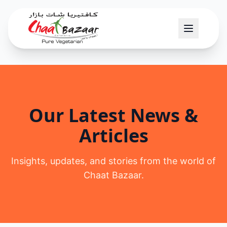
Our Latest News &
Articles
Insights, updates, and stories from the world of
Chaat Bazaar.