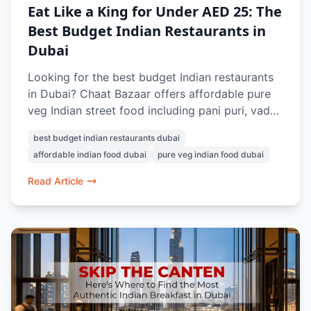
Eat Like a King for Under AED 25: The
Best Budget Indian Restaurants in
Dubai
Looking for the best budget Indian restaurants
in Dubai? Chaat Bazaar offers affordable pure
veg Indian street food including pani puri, vada
pav, papdi chaat, bhel puri, and masala chai,
best budget indian restaurants dubai
with many dishes available under AED 25.
affordable indian food dubai
pure veg indian food dubai
Known for authentic flavours and nostalgic
Indian snacks, it’s a favourite vegetarian food
Read Article
spot in Dubai.