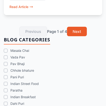
vegetarian food in Dubai.
Read Article
Previous
Page
1
of
4
Next
BLOG CATEGORIES
Masala Chai
Vada Pav
Pav Bhaji
Chhole bhature
Pani Puri
Indian Street Food
Paratha
Indian Breakfast
Dahi Puri