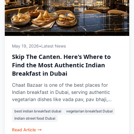
May 19, 2026
•
Latest News
Skip The Canten. Here's Where to
Find the Most Authentic Indian
Breakfast in Dubai
Chaat Bazaar is one of the best places for
Indian breakfast in Dubai, serving authentic
vegetarian dishes like vada pav, pav bhaji,
masala chai, samosa chaat, and Indian street-
best indian breakfast dubai
vegetarian breakfast Dubai
style snacks.
Indian street food Dubai
Read Article