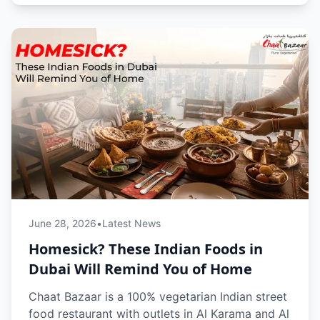
ritual, and provides a quick, comforting reset
from the fast-paced city life by making Dubai
feel a little more like home.
June 28, 2026
•
Latest News
Homesick? These Indian Foods in
Dubai Will Remind You of Home
Chaat Bazaar is a 100% vegetarian Indian street
food restaurant with outlets in Al Karama and Al