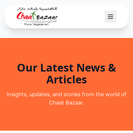
Our Latest News &
Articles
Insights, updates, and stories from the world of
Chaat Bazaar.