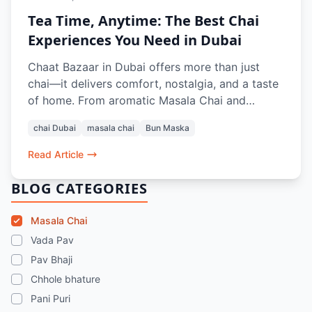
Tea Time, Anytime: The Best Chai
Experiences You Need in Dubai
Chaat Bazaar in Dubai offers more than just
chai—it delivers comfort, nostalgia, and a taste
of home. From aromatic Masala Chai and
refreshing Rose Lassi to classic pairings like Bun
chai Dubai
masala chai
Bun Maska
Maska, Aloo Paratha, and crunchy snacks like
Aloo Bhajiya and Kashmiri Pakoda Rolls, every
Read Article
sip and bite recreates the authentic Indian tea-
time experience. Whether dining in or ordering
BLOG CATEGORIES
online, it’s the perfect pause in a busy Dubai
day.
Masala Chai
Vada Pav
Pav Bhaji
Chhole bhature
Pani Puri