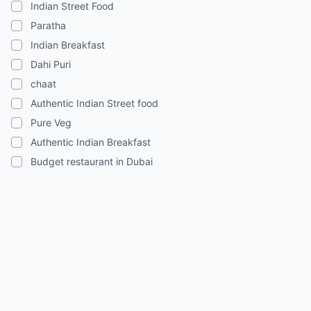
Indian Street Food
Paratha
Indian Breakfast
Dahi Puri
chaat
Authentic Indian Street food
Pure Veg
Authentic Indian Breakfast
Budget restaurant in Dubai