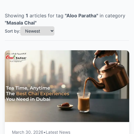
Showing
1
articles
for tag
"
Aloo Paratha
"
in category
"
Masala Chai
"
Sort by:
March 30, 2026
•
Latest News