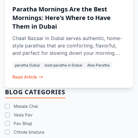
Paratha Mornings Are the Best
Mornings: Here's Where to Have
Them in Dubai
Chaat Bazaar in Dubai serves authentic, home-
style parathas that are comforting, flavorful,
and perfect for slowing down your morning.
From soft, layered Aloo Parathas to thoughtful
paratha Dubai
best paratha in Dubai
Aloo Paratha
pairings with Masala Chai or Rose Lassi, every
bite evokes nostalgia and the taste of home.
Read Article
Prepared with care and quality ingredients,
these parathas offer a genuine Indian breakfast
BLOG CATEGORIES
experience in the heart of Dubai.
Masala Chai
Vada Pav
Pav Bhaji
Chhole bhature