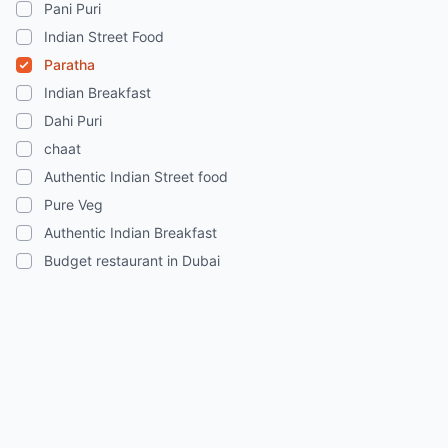
Pani Puri
Indian Street Food
Paratha
Indian Breakfast
Dahi Puri
chaat
Authentic Indian Street food
Pure Veg
Authentic Indian Breakfast
Budget restaurant in Dubai