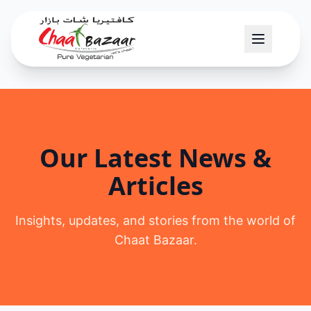
Our Latest News &
Articles
Insights, updates, and stories from the world of
Chaat Bazaar.