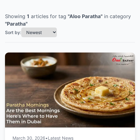
Showing
1
articles
for tag
"
Aloo Paratha
"
in category
"
Paratha
"
Sort by:
March 30, 2026
•
Latest News