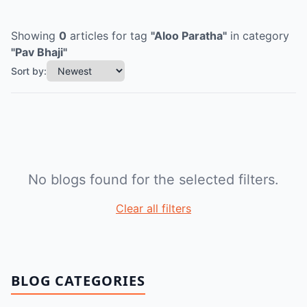
Showing
0
articles
for tag
"
Aloo Paratha
"
in category
"
Pav Bhaji
"
Sort by:
No blogs found for the selected filters.
Clear all filters
BLOG CATEGORIES