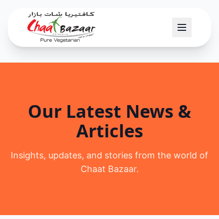
Our Latest News &
Articles
Insights, updates, and stories from the world of
Chaat Bazaar.