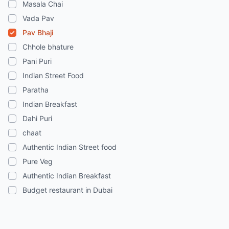
Masala Chai
Vada Pav
Pav Bhaji
Chhole bhature
Pani Puri
Indian Street Food
Paratha
Indian Breakfast
Dahi Puri
chaat
Authentic Indian Street food
Pure Veg
Authentic Indian Breakfast
Budget restaurant in Dubai