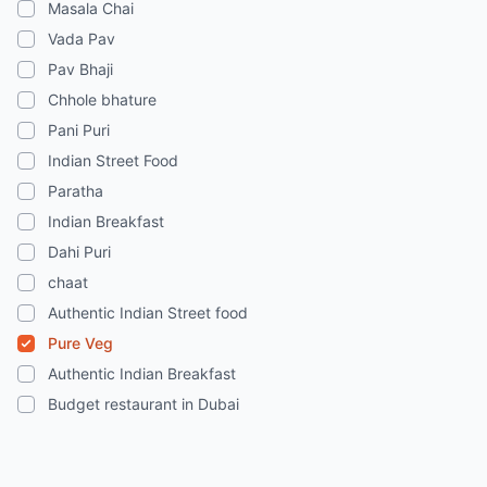
Masala Chai
Vada Pav
Pav Bhaji
Chhole bhature
Pani Puri
Indian Street Food
Paratha
Indian Breakfast
Dahi Puri
chaat
Authentic Indian Street food
Pure Veg
Authentic Indian Breakfast
Budget restaurant in Dubai