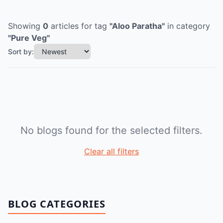
Showing
0
articles
for tag
"
Aloo Paratha
"
in category
"
Pure Veg
"
Sort by:
No blogs found for the selected filters.
Clear all filters
BLOG CATEGORIES