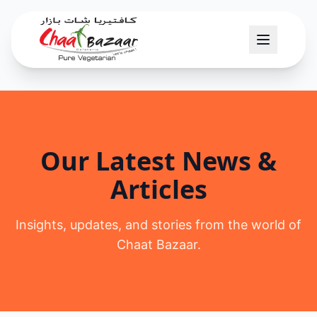
Our Latest News &
Articles
Insights, updates, and stories from the world of
Chaat Bazaar.