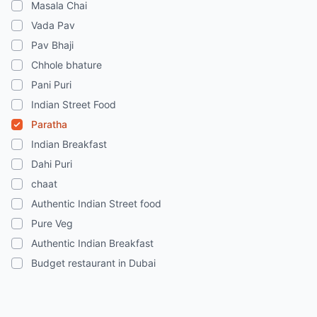
Masala Chai
Vada Pav
Pav Bhaji
Chhole bhature
Pani Puri
Indian Street Food
Paratha
Indian Breakfast
Dahi Puri
chaat
Authentic Indian Street food
Pure Veg
Authentic Indian Breakfast
Budget restaurant in Dubai