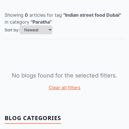
Showing
0
articles
for tag
"
Indian street food Dubai
"
in category
"
Paratha
"
Sort by:
No blogs found for the selected filters.
Clear all filters
BLOG CATEGORIES