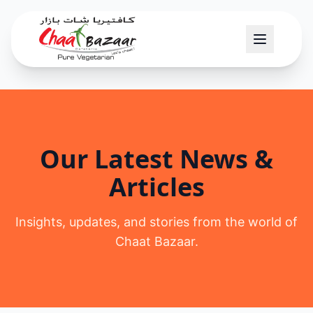
Our Latest News &
Articles
Insights, updates, and stories from the world of
Chaat Bazaar.