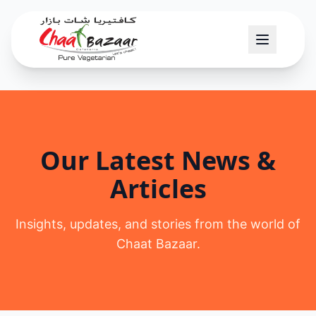
Our Latest News &
Articles
Insights, updates, and stories from the world of
Chaat Bazaar.