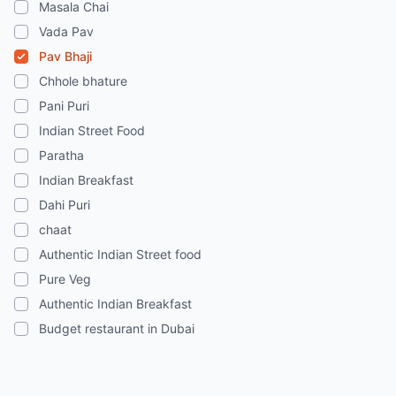
Masala Chai
Vada Pav
Pav Bhaji
Chhole bhature
Pani Puri
Indian Street Food
Paratha
Indian Breakfast
Dahi Puri
chaat
Authentic Indian Street food
Pure Veg
Authentic Indian Breakfast
Budget restaurant in Dubai