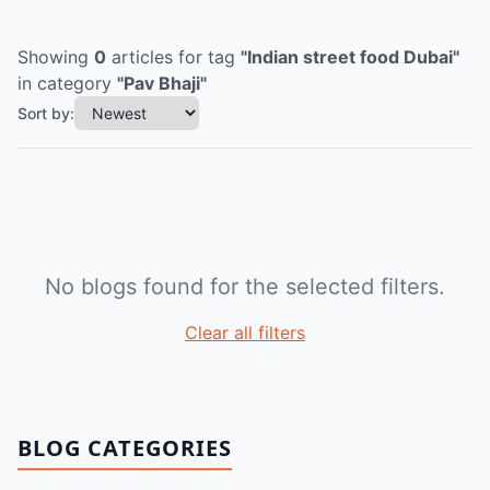
Showing
0
articles
for tag
"
Indian street food Dubai
"
in category
"
Pav Bhaji
"
Sort by:
No blogs found for the selected filters.
Clear all filters
BLOG CATEGORIES