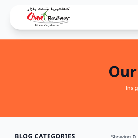
Our
Insi
BLOG CATEGORIES
Showing
0