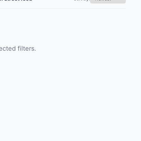
cted filters.