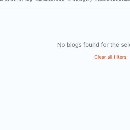
No blogs found for the sele
Clear all filters