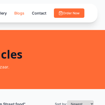
lery
Blogs
Contact
Order Now
cles
zaar.
n Street food
"
Sort by: