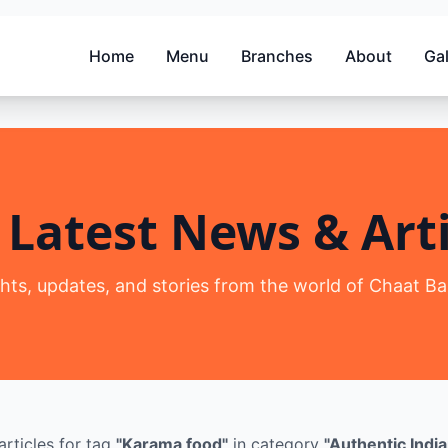
Home
Menu
Branches
About
Gal
 Latest News & Arti
ghts, updates, and stories from the world of Chaat Ba
articles
for tag
"
Karama food
"
in category
"
Authentic India