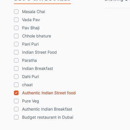
Masala Chai
Vada Pav
Pav Bhaji
Chhole bhature
Pani Puri
Indian Street Food
Paratha
Indian Breakfast
Dahi Puri
chaat
Authentic Indian Street food
Pure Veg
Authentic Indian Breakfast
Budget restaurant in Dubai