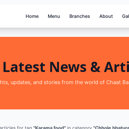
Home
Menu
Branches
About
Gal
 Latest News & Arti
ghts, updates, and stories from the world of Chaat Ba
articles
for tag
"
Karama food
"
in category
"
Chhole bhatur