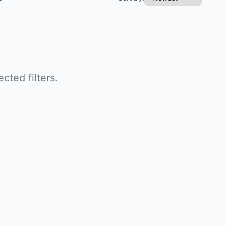
cted filters.