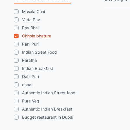
Masala Chai
Vada Pav
Pav Bhaji
Chhole bhature
Pani Puri
Indian Street Food
Paratha
Indian Breakfast
Dahi Puri
chaat
Authentic Indian Street food
Pure Veg
Authentic Indian Breakfast
Budget restaurant in Dubai