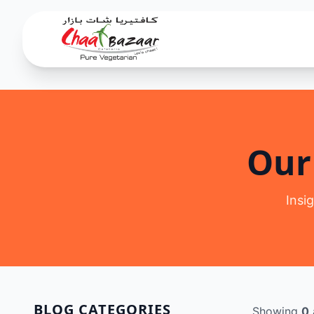
Our
Insi
BLOG CATEGORIES
Showing
0