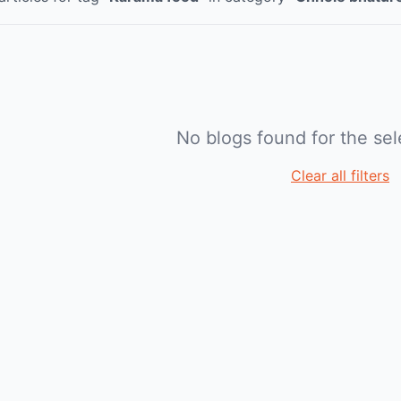
No blogs found for the sele
Clear all filters