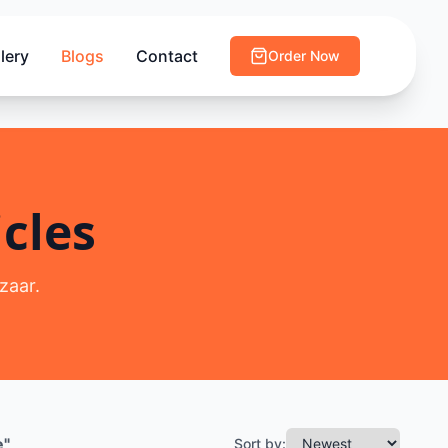
lery
Blogs
Contact
Order Now
cles
zaar.
e
"
Sort by: