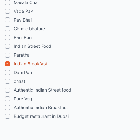
Masala Chai
Vada Pav
Pav Bhaji
Chhole bhature
Pani Puri
Indian Street Food
Paratha
Indian Breakfast
Dahi Puri
chaat
Authentic Indian Street food
Pure Veg
Authentic Indian Breakfast
Budget restaurant in Dubai