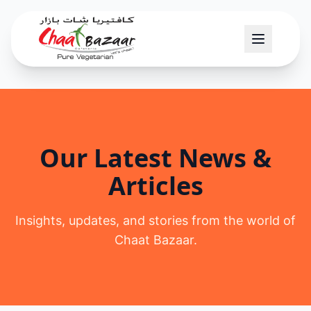
Our Latest News &
Articles
Insights, updates, and stories from the world of
Chaat Bazaar.