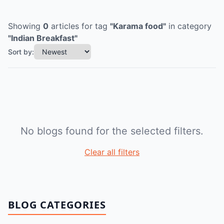
Showing
0
articles
for tag
"
Karama food
"
in category
"
Indian Breakfast
"
Sort by:
No blogs found for the selected filters.
Clear all filters
BLOG CATEGORIES