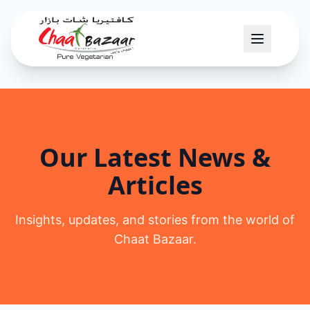
Our Latest News &
Articles
Insights, updates, and stories from the world of
Chaat Bazaar.