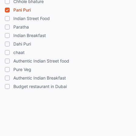
Chhole bhature
Pani Puri
Indian Street Food
Paratha
Indian Breakfast
Dahi Puri
chaat
Authentic Indian Street food
Pure Veg
Authentic Indian Breakfast
Budget restaurant in Dubai