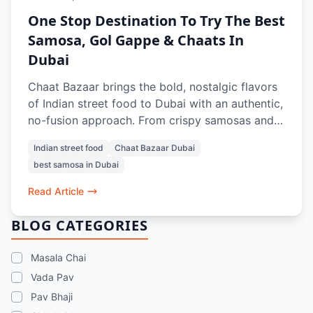
One Stop Destination To Try The Best
Samosa, Gol Gappe & Chaats In
Dubai
Chaat Bazaar brings the bold, nostalgic flavors
of Indian street food to Dubai with an authentic,
no-fusion approach. From crispy samosas and
tangy gol gappe to crowd-favorite chaats like
Indian street food
Chaat Bazaar Dubai
papdi chaat and bhel puri, every dish is crafted
best samosa in Dubai
to recreate the true street experience. With a
100% vegetarian menu, iconic items like vada
Read Article
pav and pav bhaji, and refreshing drinks, it’s a
go-to spot for anyone craving the best samosa,
BLOG CATEGORIES
chaats, and street food memories in Dubai.
Masala Chai
Vada Pav
Pav Bhaji