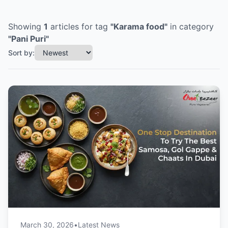
Showing
1
articles
for tag
"
Karama food
"
in category
"
Pani Puri
"
Sort by:
March 30, 2026
•
Latest News