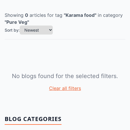
Showing
0
articles
for tag
"
Karama food
"
in category
"
Pure Veg
"
Sort by:
No blogs found for the selected filters.
Clear all filters
BLOG CATEGORIES