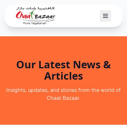
Our Latest News &
Articles
Insights, updates, and stories from the world of
Chaat Bazaar.