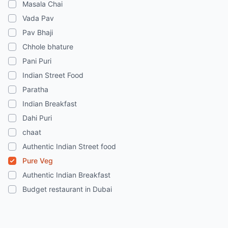
Masala Chai
Vada Pav
Pav Bhaji
Chhole bhature
Pani Puri
Indian Street Food
Paratha
Indian Breakfast
Dahi Puri
chaat
Authentic Indian Street food
Pure Veg
Authentic Indian Breakfast
Budget restaurant in Dubai