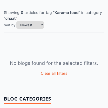
Showing
0
articles
for tag
"
Karama food
"
in category
"
chaat
"
Sort by:
No blogs found for the selected filters.
Clear all filters
BLOG CATEGORIES