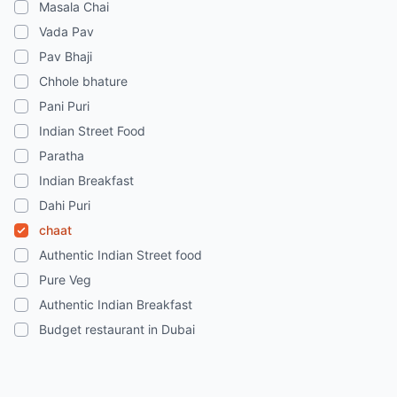
Masala Chai
Vada Pav
Pav Bhaji
Chhole bhature
Pani Puri
Indian Street Food
Paratha
Indian Breakfast
Dahi Puri
chaat
Authentic Indian Street food
Pure Veg
Authentic Indian Breakfast
Budget restaurant in Dubai