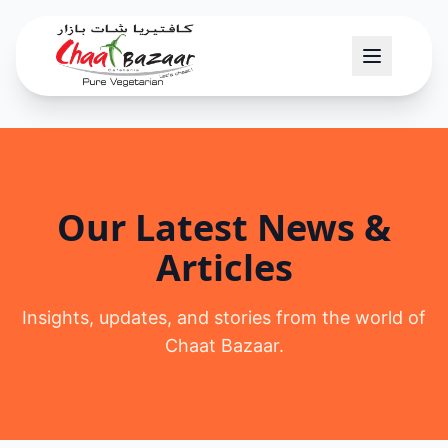
Our Latest News &
Articles
Insights, updates, and stories from the world of
Chaat Bazaar.