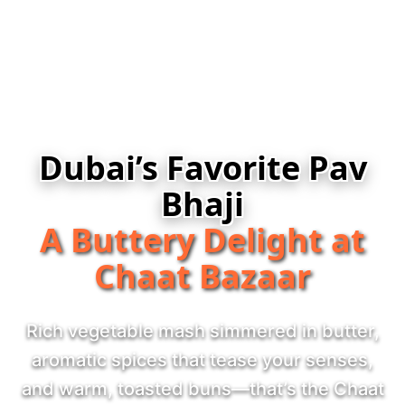
Dubai’s Favorite Pav
Bhaji
A Buttery Delight at
Chaat Bazaar
Rich vegetable mash simmered in butter,
aromatic spices that tease your senses,
and warm, toasted buns—that’s the Chaat