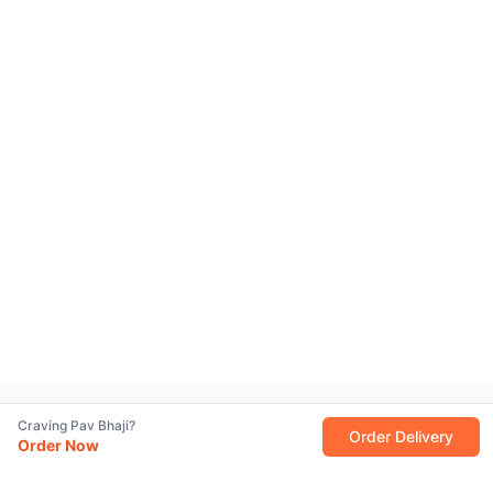
Craving Pav Bhaji?
Order Delivery
Order Now
Why We’re Famous for the