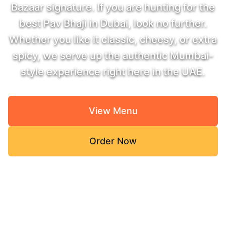
Bazaar signature. If you are hunting for the
best Pav Bhaji in Dubai, look no further.
Whether you like it classic, cheesy, or extra
spicy, we serve up the authentic Mumbai-
style experience right here in the UAE.
View Menu
Order Now