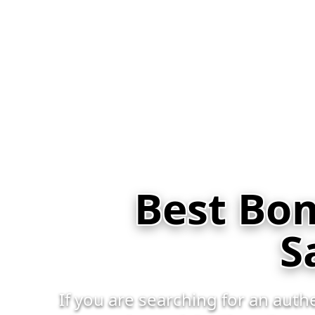
Best Bom
S
If you are searching for an aut