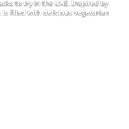
cks to try in the UAE. Inspired by
is filled with delicious vegetarian