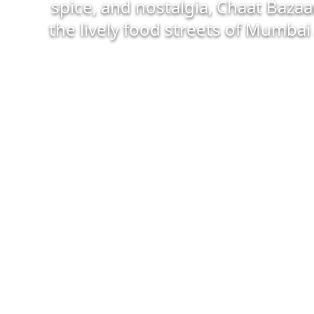
spice, and nostalgia, Chaat Bazaa
the lively food streets of Mumbai 