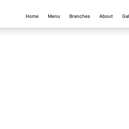
Home
Menu
Branches
About
Gal