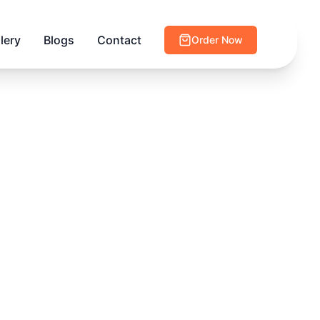
lery
Blogs
Contact
Order Now