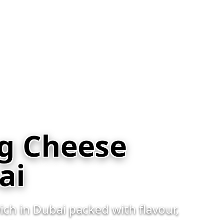
eg Cheese
ai
ch in Dubai packed with flavour,