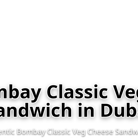
bay Classic V
andwich in Dub
hentic Bombay Classic Veg Cheese Sandwi