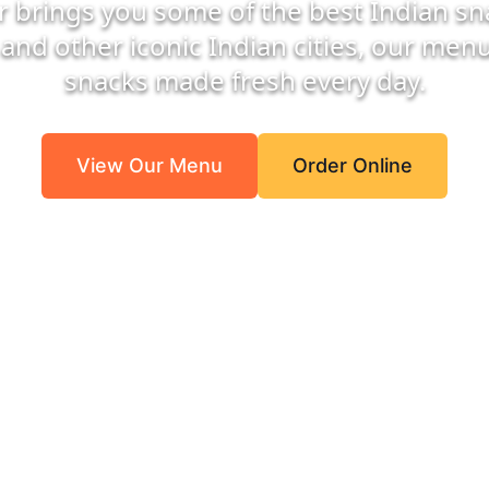
r brings you some of the best Indian sna
and other iconic Indian cities, our menu 
snacks made fresh every day.
View Our Menu
Order Online