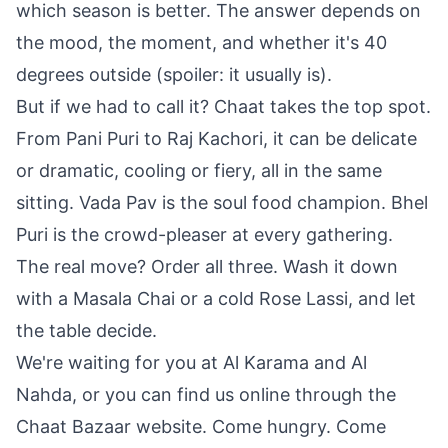
which season is better. The answer depends on
the mood, the moment, and whether it's 40
degrees outside (spoiler: it usually is).
But if we had to call it? Chaat takes the top spot.
From Pani Puri to Raj Kachori, it can be delicate
or dramatic, cooling or fiery, all in the same
sitting. Vada Pav is the soul food champion. Bhel
Puri is the crowd-pleaser at every gathering.
The real move? Order all three. Wash it down
with a Masala Chai or a cold Rose Lassi, and let
the table decide.
We're waiting for you at Al Karama and Al
Nahda, or you can find us online through the
Chaat Bazaar website. Come hungry. Come