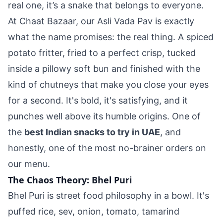
real one, it’s a snake that belongs to everyone.
At Chaat Bazaar, our Asli Vada Pav is exactly
what the name promises: the real thing. A spiced
potato fritter, fried to a perfect crisp, tucked
inside a pillowy soft bun and finished with the
kind of chutneys that make you close your eyes
for a second. It's bold, it's satisfying, and it
punches well above its humble origins. One of
the
best Indian snacks to try in UAE
, and
honestly, one of the most no-brainer orders on
our menu.
The Chaos Theory: Bhel Puri
Bhel Puri is street food philosophy in a bowl. It's
puffed rice, sev, onion, tomato, tamarind