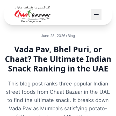
June 28, 2026
•
Blog
Vada Pav, Bhel Puri, or
Chaat? The Ultimate Indian
Snack Ranking in the UAE
This blog post ranks three popular Indian
street foods from Chaat Bazaar in the UAE
to find the ultimate snack. It breaks down
Vada Pav as Mumbai’s satisfying potato-