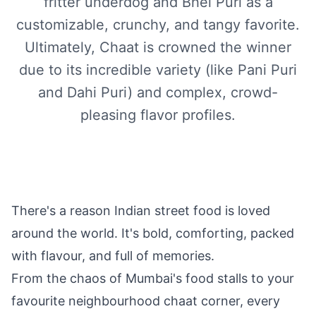
fritter underdog and Bhel Puri as a
customizable, crunchy, and tangy favorite.
Ultimately, Chaat is crowned the winner
due to its incredible variety (like Pani Puri
and Dahi Puri) and complex, crowd-
pleasing flavor profiles.
There's a reason Indian street food is loved
around the world. It's bold, comforting, packed
with flavour, and full of memories.
From the chaos of Mumbai's food stalls to your
favourite neighbourhood chaat corner, every