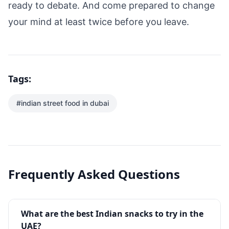
ready to debate. And come prepared to change
your mind at least twice before you leave.
Tags:
#
indian street food in dubai
Frequently Asked Questions
What are the best Indian snacks to try in the
UAE?