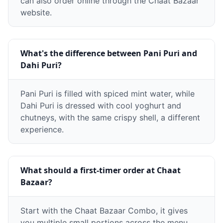
can also order online through the Chaat Bazaar
website.
What's the difference between Pani Puri and
Dahi Puri?
Pani Puri is filled with spiced mint water, while
Dahi Puri is dressed with cool yoghurt and
chutneys, with the same crispy shell, a different
experience.
What should a first-timer order at Chaat
Bazaar?
Start with the Chaat Bazaar Combo, it gives
you multiple small portions across the menu,