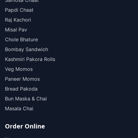
Samosa Chaat
Papdi Chaat
Raj Kachori
Misal Pav
Chole Bhature
Bombay Sandwich
Kashmiri Pakora Rolls
Veg Momos
Paneer Momos
Bread Pakoda
Bun Maska & Chai
Masala Chai
Order Online