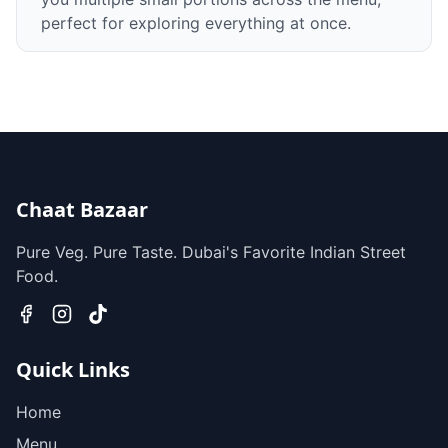
perfect for exploring everything at once.
Chaat Bazaar
Pure Veg. Pure Taste. Dubai's Favorite Indian Street
Food.
Quick Links
Home
Menu