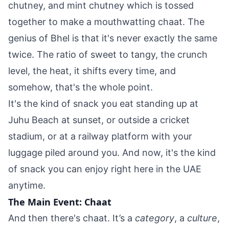
chutney, and mint chutney which is tossed
together to make a mouthwatting chaat. The
genius of Bhel is that it's never exactly the same
twice. The ratio of sweet to tangy, the crunch
level, the heat, it shifts every time, and
somehow, that's the whole point.
It's the kind of snack you eat standing up at
Juhu Beach at sunset, or outside a cricket
stadium, or at a railway platform with your
luggage piled around you. And now, it's the kind
of snack you can enjoy right here in the UAE
anytime.
The Main Event: Chaat
And then there's chaat. It’s a
category
, a
culture
,