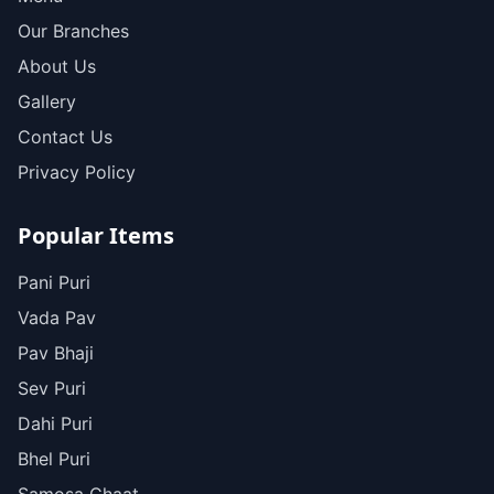
Our Branches
About Us
Gallery
Contact Us
Privacy Policy
Popular Items
Pani Puri
Vada Pav
Pav Bhaji
Sev Puri
Dahi Puri
Bhel Puri