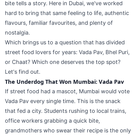
bite tells a story. Here in Dubai, we've worked
hard to bring that same feeling to life, authentic
flavours, familiar favourites, and plenty of
nostalgia.
Which brings us to a question that has divided
street food lovers for years: Vada Pav, Bhel Puri,
or Chaat? Which one deserves the top spot?
Let's find out.
The Underdog That Won Mumbai: Vada Pav
If street food had a mascot, Mumbai would vote
Vada Pav
every single time. This is the snack
that fed a city. Students rushing to local trains,
office workers grabbing a quick bite,
grandmothers who swear their recipe is the only