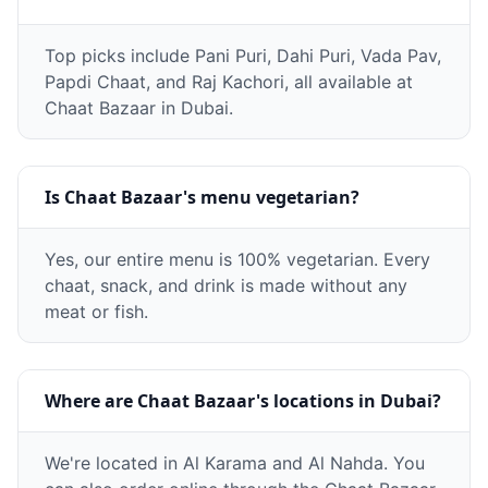
Top picks include Pani Puri, Dahi Puri, Vada Pav,
Papdi Chaat, and Raj Kachori, all available at
Chaat Bazaar in Dubai.
Is Chaat Bazaar's menu vegetarian?
Yes, our entire menu is 100% vegetarian. Every
chaat, snack, and drink is made without any
meat or fish.
Where are Chaat Bazaar's locations in Dubai?
We're located in Al Karama and Al Nahda. You