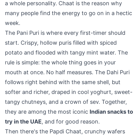
a whole personality. Chaat is the reason why
many people find the energy to go on in a hectic
week.
The Pani Puri is where every first-timer should
start. Crispy, hollow puris filled with spiced
potato and flooded with tangy mint water. The
rule is simple: the whole thing goes in your
mouth at once. No half measures. The Dahi Puri
follows right behind with the same shell, but
softer and richer, draped in cool yoghurt, sweet-
tangy chutneys, and a crown of sev. Together,
they are among the most iconic
Indian snacks to
try in the UAE
, and for good reason.
Then there's the Papdi Chaat, crunchy wafers