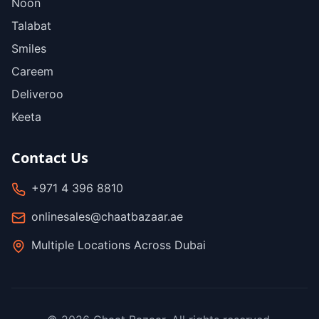
Noon
Talabat
Smiles
Careem
Deliveroo
Keeta
Contact Us
+971 4 396 8810
onlinesales@chaatbazaar.ae
Multiple Locations Across Dubai