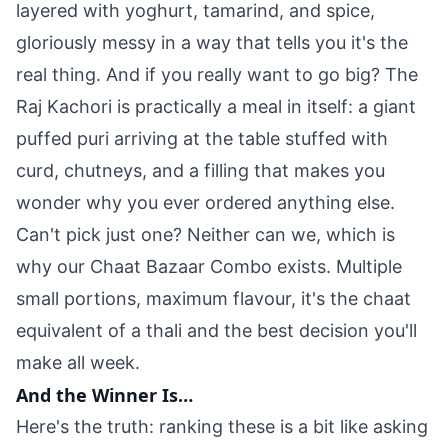
layered with yoghurt, tamarind, and spice,
gloriously messy in a way that tells you it's the
real thing. And if you really want to go big? The
Raj Kachori is practically a meal in itself: a giant
puffed puri arriving at the table stuffed with
curd, chutneys, and a filling that makes you
wonder why you ever ordered anything else.
Can't pick just one? Neither can we, which is
why our Chaat Bazaar Combo exists. Multiple
small portions, maximum flavour, it's the chaat
equivalent of a thali and the best decision you'll
make all week.
And the Winner Is…
Here's the truth: ranking these is a bit like asking