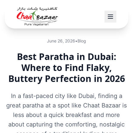
June 26, 2026
•
Blog
Best Paratha in Dubai:
Where to Find Flaky,
Buttery Perfection in 2026
In a fast-paced city like Dubai, finding a
great paratha at a spot like Chaat Bazaar is
less about a quick breakfast and more
about capturing the comforting, nostalgic