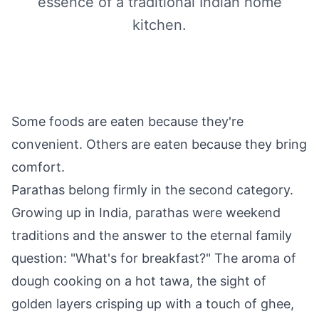
essence of a traditional Indian home
kitchen.
Some foods are eaten because they're
convenient. Others are eaten because they bring
comfort.
Parathas belong firmly in the second category.
Growing up in India, parathas were weekend
traditions and the answer to the eternal family
question: "What's for breakfast?" The aroma of
dough cooking on a hot tawa, the sight of
golden layers crisping up with a touch of ghee,