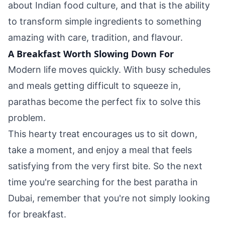
about Indian food culture, and that is the ability
to transform simple ingredients to something
amazing with care, tradition, and flavour.
A Breakfast Worth Slowing Down For
Modern life moves quickly. With busy schedules
and meals getting difficult to squeeze in,
parathas become the perfect fix to solve this
problem.
This hearty treat encourages us to sit down,
take a moment, and enjoy a meal that feels
satisfying from the very first bite. So the next
time you're searching for the best paratha in
Dubai, remember that you're not simply looking
for breakfast.