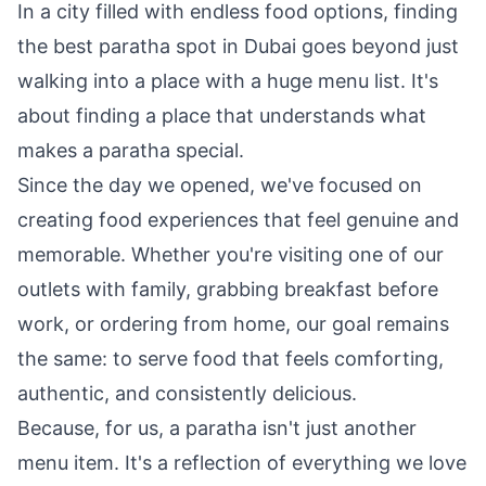
In a city filled with endless food options, finding
the best paratha spot in Dubai goes beyond just
walking into a place with a huge menu list. It's
about finding a place that understands what
makes a paratha special.
Since the day we opened, we've focused on
creating food experiences that feel genuine and
memorable. Whether you're visiting one of our
outlets with family, grabbing breakfast before
work, or ordering from home, our goal remains
the same: to serve food that feels comforting,
authentic, and consistently delicious.
Because, for us, a paratha isn't just another
menu item. It's a reflection of everything we love