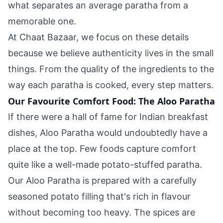
what separates an average paratha from a
memorable one.
At Chaat Bazaar, we focus on these details
because we believe authenticity lives in the small
things. From the quality of the ingredients to the
way each paratha is cooked, every step matters.
Our Favourite Comfort Food: The Aloo Paratha
If there were a hall of fame for Indian breakfast
dishes, Aloo Paratha would undoubtedly have a
place at the top. Few foods capture comfort
quite like a well-made potato-stuffed paratha.
Our Aloo Paratha is prepared with a carefully
seasoned potato filling that's rich in flavour
without becoming too heavy. The spices are