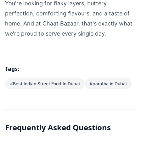
You're looking for flaky layers, buttery
perfection, comforting flavours, and a taste of
home. And at Chaat Bazaar, that's exactly what
we're proud to serve every single day.
Tags:
#
Best Indian Street Food In Dubai
#
paratha in Dubai
Frequently Asked Questions