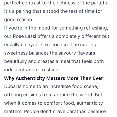
perfect contrast to the richness of the paratha.
It's a pairing that's stood the test of time for
good reason.
If you're in the mood for something refreshing,
our Rose Lassi offers a completely different but
equally enjoyable experience. The cooling
sweetness balances the savoury flavours
beautifully and creates a meal that feels both
indulgent and refreshing.
Why Authenticity Matters More Than Ever
Dubai is home to an incredible food scene,
offering cuisines from around the world. But
when it comes to comfort food, authenticity
matters. People don't crave parathas because