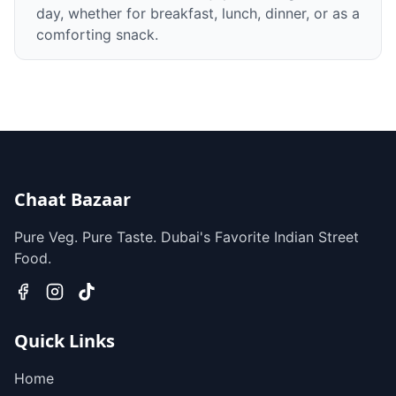
day, whether for breakfast, lunch, dinner, or as a
comforting snack.
Chaat Bazaar
Pure Veg. Pure Taste. Dubai's Favorite Indian Street
Food.
Quick Links
Home