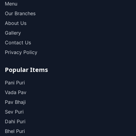
Menu
Our Branches
About Us
Gallery
Contact Us
Privacy Policy
Popular Items
Pani Puri
Vada Pav
Pav Bhaji
Sev Puri
Dahi Puri
Bhel Puri