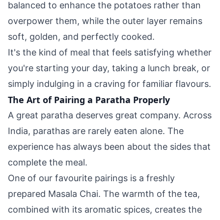
balanced to enhance the potatoes rather than
overpower them, while the outer layer remains
soft, golden, and perfectly cooked.
It's the kind of meal that feels satisfying whether
you're starting your day, taking a lunch break, or
simply indulging in a craving for familiar flavours.
The Art of Pairing a Paratha Properly
A great paratha deserves great company. Across
India, parathas are rarely eaten alone. The
experience has always been about the sides that
complete the meal.
One of our favourite pairings is a freshly
prepared Masala Chai. The warmth of the tea,
combined with its aromatic spices, creates the