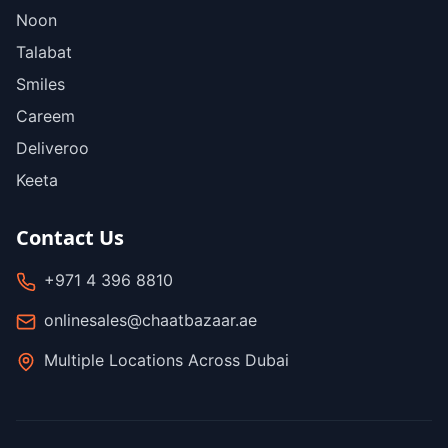
Noon
Talabat
Smiles
Careem
Deliveroo
Keeta
Contact Us
+971 4 396 8810
onlinesales@chaatbazaar.ae
Multiple Locations Across Dubai