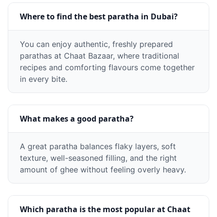
Where to find the best paratha in Dubai?
You can enjoy authentic, freshly prepared
parathas at Chaat Bazaar, where traditional
recipes and comforting flavours come together
in every bite.
What makes a good paratha?
A great paratha balances flaky layers, soft
texture, well-seasoned filling, and the right
amount of ghee without feeling overly heavy.
Which paratha is the most popular at Chaat