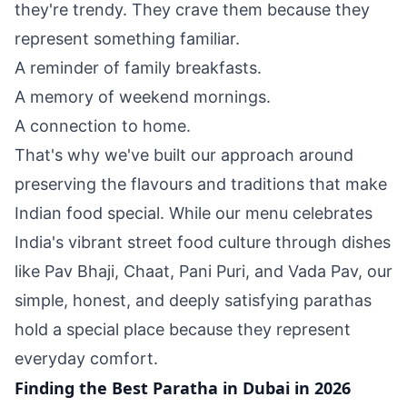
they're trendy. They crave them because they
represent something familiar.
A reminder of family breakfasts.
A memory of weekend mornings.
A connection to home.
That's why we've built our approach around
preserving the flavours and traditions that make
Indian food special. While our menu celebrates
India's vibrant street food culture through dishes
like Pav Bhaji, Chaat, Pani Puri, and Vada Pav, our
simple, honest, and deeply satisfying parathas
hold a special place because they represent
everyday comfort.
Finding the Best Paratha in Dubai in 2026