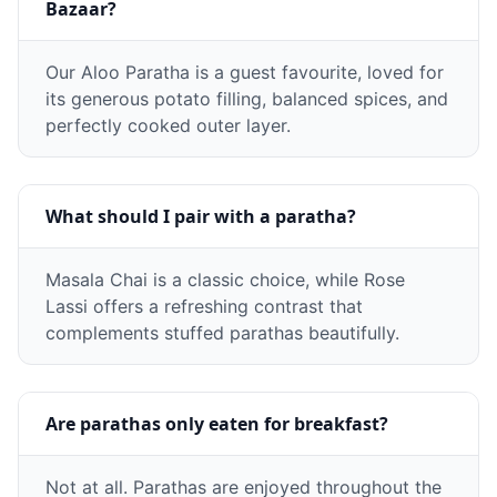
Bazaar?
Our Aloo Paratha is a guest favourite, loved for
its generous potato filling, balanced spices, and
perfectly cooked outer layer.
What should I pair with a paratha?
Masala Chai is a classic choice, while Rose
Lassi offers a refreshing contrast that
complements stuffed parathas beautifully.
Are parathas only eaten for breakfast?
Not at all. Parathas are enjoyed throughout the