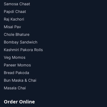
Samosa Chaat
Papdi Chaat
Raj Kachori
Misal Pav
Chole Bhature
Bombay Sandwich
Kashmiri Pakora Rolls
Veg Momos
Paneer Momos
Bread Pakoda
Bun Maska & Chai
Masala Chai
Order Online