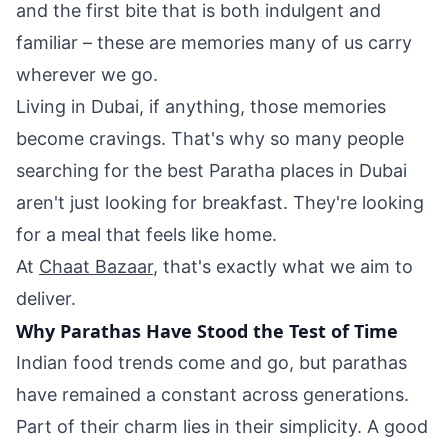
and the first bite that is both indulgent and
familiar – these are memories many of us carry
wherever we go.
Living in Dubai, if anything, those memories
become cravings. That's why so many people
searching for the best Paratha places in Dubai
aren't just looking for breakfast. They're looking
for a meal that feels like home.
At
Chaat Bazaar
, that's exactly what we aim to
deliver.
Why Parathas Have Stood the Test of Time
Indian food trends come and go, but parathas
have remained a constant across generations.
Part of their charm lies in their simplicity. A good