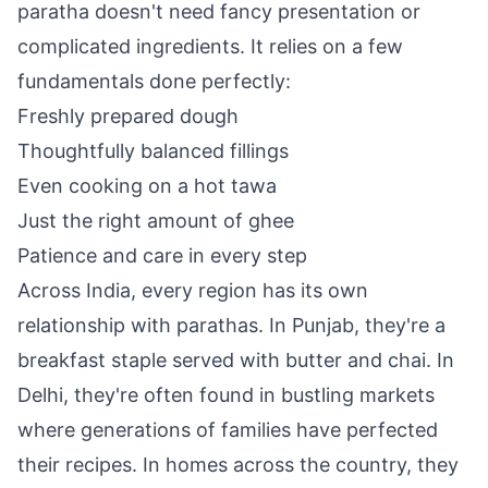
paratha doesn't need fancy presentation or
complicated ingredients. It relies on a few
fundamentals done perfectly:
Freshly prepared dough
Thoughtfully balanced fillings
Even cooking on a hot tawa
Just the right amount of ghee
Patience and care in every step
Across India, every region has its own
relationship with parathas. In Punjab, they're a
breakfast staple served with butter and chai. In
Delhi, they're often found in bustling markets
where generations of families have perfected
their recipes. In homes across the country, they