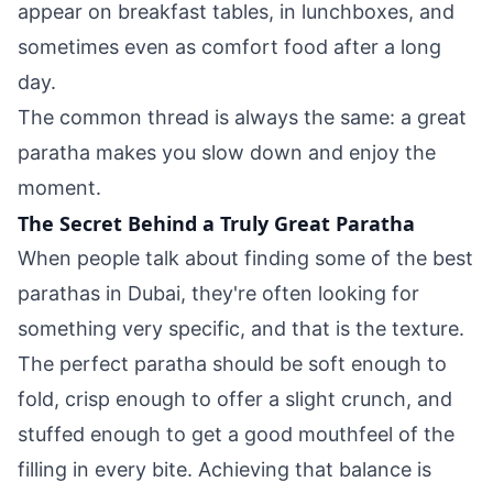
appear on breakfast tables, in lunchboxes, and
sometimes even as comfort food after a long
day.
The common thread is always the same: a great
paratha makes you slow down and enjoy the
moment.
The Secret Behind a Truly Great Paratha
When people talk about finding some of the
best
parathas in Dubai
, they're often looking for
something very specific, and that is the texture.
The perfect paratha should be soft enough to
fold, crisp enough to offer a slight crunch, and
stuffed enough to get a good mouthfeel of the
filling in every bite. Achieving that balance is