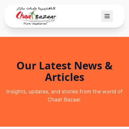
Our Latest News &
Articles
Insights, updates, and stories from the world of
Chaat Bazaar.