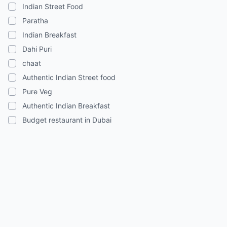
Indian Street Food
Paratha
Indian Breakfast
Dahi Puri
chaat
Authentic Indian Street food
Pure Veg
Authentic Indian Breakfast
Budget restaurant in Dubai