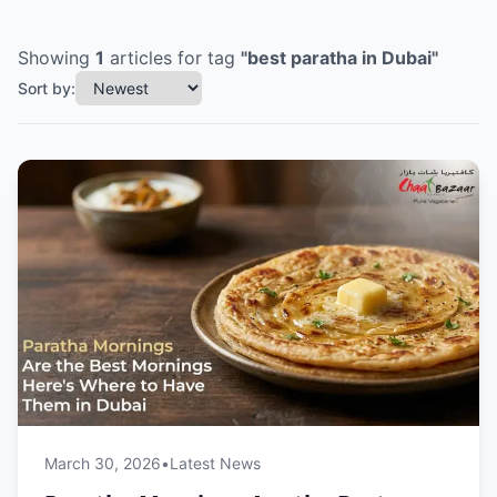
Showing
1
articles
for tag
"
best paratha in Dubai
"
Sort by:
March 30, 2026
•
Latest News