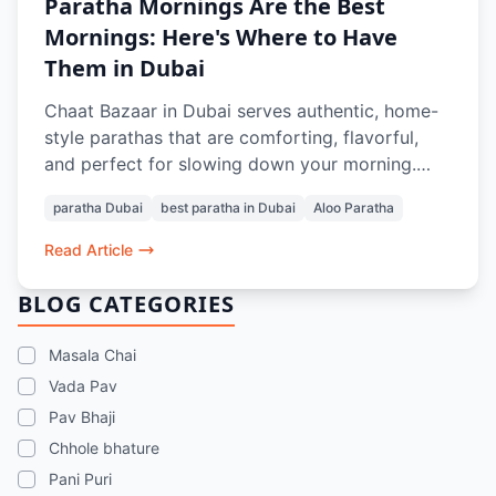
Paratha Mornings Are the Best
Mornings: Here's Where to Have
Them in Dubai
Chaat Bazaar in Dubai serves authentic, home-
style parathas that are comforting, flavorful,
and perfect for slowing down your morning.
From soft, layered Aloo Parathas to thoughtful
paratha Dubai
best paratha in Dubai
Aloo Paratha
pairings with Masala Chai or Rose Lassi, every
bite evokes nostalgia and the taste of home.
Read Article
Prepared with care and quality ingredients,
these parathas offer a genuine Indian breakfast
BLOG CATEGORIES
experience in the heart of Dubai.
Masala Chai
Vada Pav
Pav Bhaji
Chhole bhature
Pani Puri