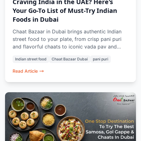
Craving India in the UAE? Here's
Your Go-To List of Must-Try Indian
Foods in Dubai
Chaat Bazaar in Dubai brings authentic Indian
street food to your plate, from crisp pani puri
and flavorful chaats to iconic vada pav and
buttery pav bhaji. 100% vegetarian and freshly
Indian street food
Chaat Bazaar Dubai
pani puri
prepared, every dish evokes nostalgia and bold
flavors. Whether dining in or ordering online, it’s
Read Article
a taste of home no matter where you are in
Dubai.