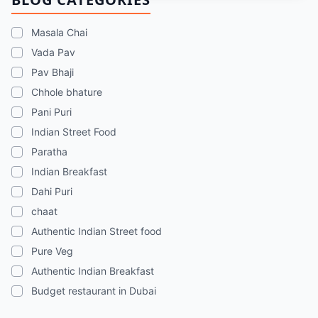
chaats, and street food memories in Dubai.
Masala Chai
Vada Pav
Pav Bhaji
Chhole bhature
Pani Puri
Indian Street Food
Paratha
Indian Breakfast
Dahi Puri
chaat
Authentic Indian Street food
Pure Veg
Authentic Indian Breakfast
Budget restaurant in Dubai