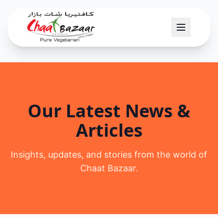
Our Latest News &
Articles
Insights, updates, and stories from the world of
Chaat Bazaar.