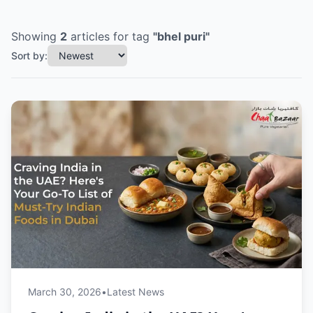
Showing
2
articles
for tag
"
bhel puri
"
Sort by:
March 30, 2026
•
Latest News