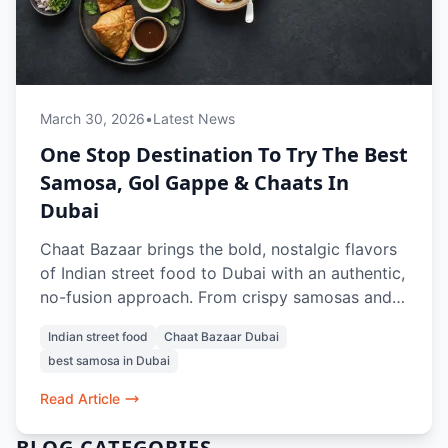
March 30, 2026
•
Latest News
One Stop Destination To Try The Best
Samosa, Gol Gappe & Chaats In
Dubai
Chaat Bazaar brings the bold, nostalgic flavors
of Indian street food to Dubai with an authentic,
no-fusion approach. From crispy samosas and
tangy gol gappe to crowd-favorite chaats like
Indian street food
Chaat Bazaar Dubai
papdi chaat and bhel puri, every dish is crafted
best samosa in Dubai
to recreate the true street experience. With a
100% vegetarian menu, iconic items like vada
Read Article
pav and pav bhaji, and refreshing drinks, it’s a
go-to spot for anyone craving the best samosa,
BLOG CATEGORIES