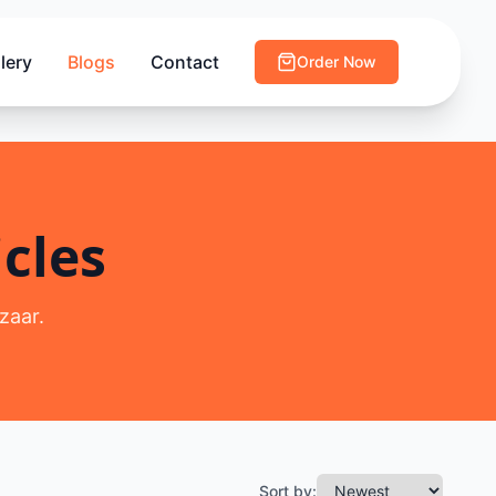
lery
Blogs
Contact
Order Now
cles
zaar.
Sort by: