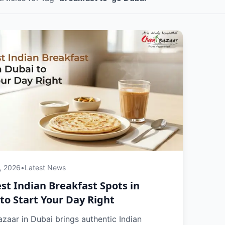
, 2026
•
Latest News
st Indian Breakfast Spots in
to Start Your Day Right
zaar in Dubai brings authentic Indian