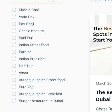
Masala Chai
Vada Pav
Pav Bhaji
Chhole bhature
Pani Puri
Indian Street Food
Paratha
Indian Breakfast
Dahi Puri
chaat
Authentic Indian Street food
March 30
Pure Veg
The Be
Authentic Indian Breakfast
Dubai 
Budget restaurant in Dubai
Chaat Ba