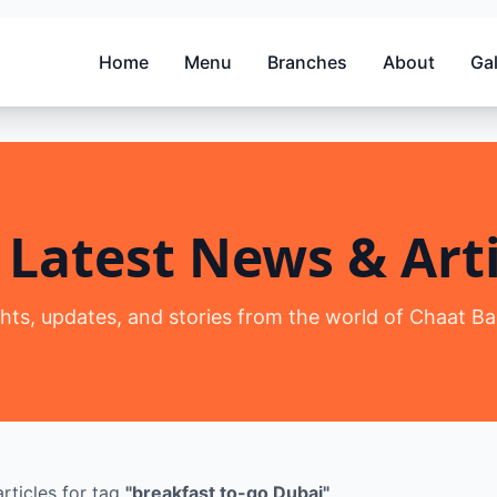
Home
Menu
Branches
About
Gal
 Latest News & Arti
ghts, updates, and stories from the world of Chaat Ba
rticles
for tag
"
breakfast to-go Dubai
"