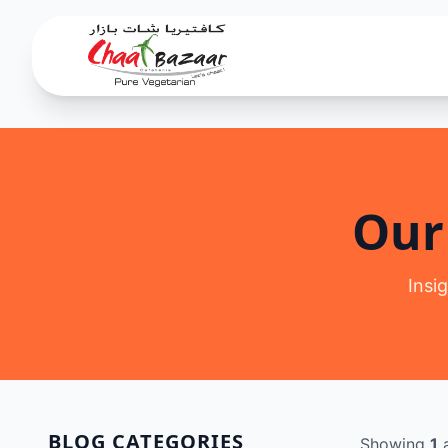
Our
Insi
BLOG CATEGORIES
Showing
1
a