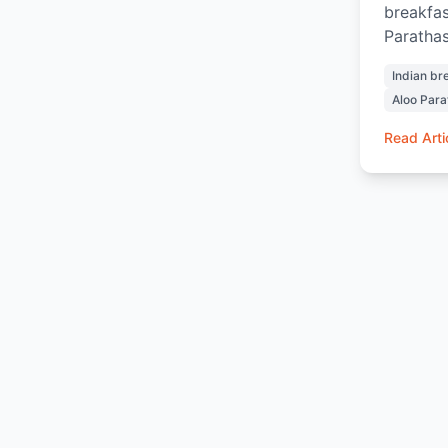
breakfas
Parathas
Chai and
Indian br
and sati
Aloo Para
and warm
home. Wh
Read Arti
ordering