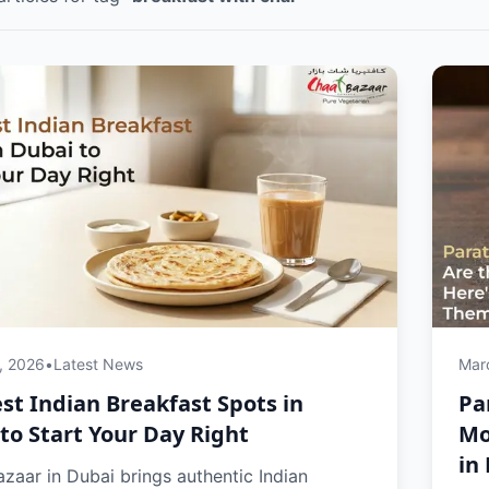
, 2026
•
Latest News
Mar
st Indian Breakfast Spots in
Pa
to Start Your Day Right
Mo
in
zaar in Dubai brings authentic Indian