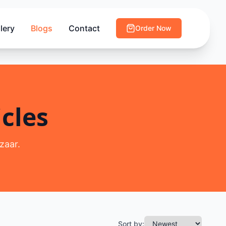
lery
Blogs
Contact
Order Now
cles
zaar.
Sort by: