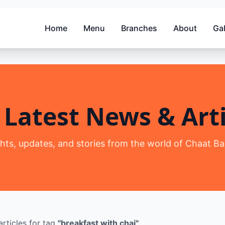
Home
Menu
Branches
About
Gal
 Latest News & Arti
ghts, updates, and stories from the world of Chaat Ba
rticles
for tag
"
breakfast with chai
"