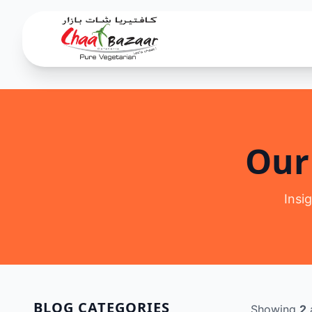
Our
Insi
BLOG CATEGORIES
Showing
2
a