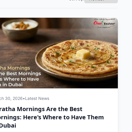
ch 30, 2026
•
Latest News
ratha Mornings Are the Best
rnings: Here's Where to Have Them
 Dubai