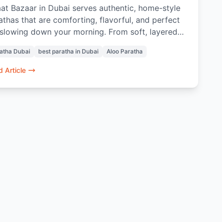
at Bazaar in Dubai serves authentic, home-style
athas that are comforting, flavorful, and perfect
 slowing down your morning. From soft, layered
o Parathas to thoughtful pairings with Masala
atha Dubai
best paratha in Dubai
Aloo Paratha
i or Rose Lassi, every bite evokes nostalgia and
 taste of home. Prepared with care and quality
 Article
redients, these parathas offer a genuine Indian
akfast experience in the heart of Dubai.