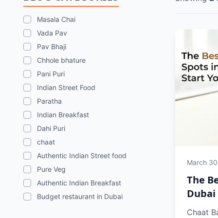
Masala Chai
Vada Pav
Pav Bhaji
Chhole bhature
Pani Puri
Indian Street Food
Paratha
Indian Breakfast
Dahi Puri
chaat
Authentic Indian Street food
March 30
Pure Veg
The Be
Authentic Indian Breakfast
Dubai 
Budget restaurant in Dubai
Chaat Ba