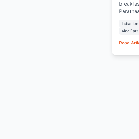
breakfas
Parathas
Chai and
Indian br
and sati
Aloo Para
and warm
home. Wh
Read Arti
ordering