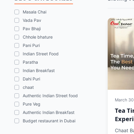
Masala Chai
Vada Pav
Pav Bhaji
Chhole bhature
Pani Puri
Indian Street Food
Paratha
Indian Breakfast
Dahi Puri
chaat
Authentic Indian Street food
March 30
Pure Veg
Tea Ti
Authentic Indian Breakfast
Experi
Budget restaurant in Dubai
Chaat Ba