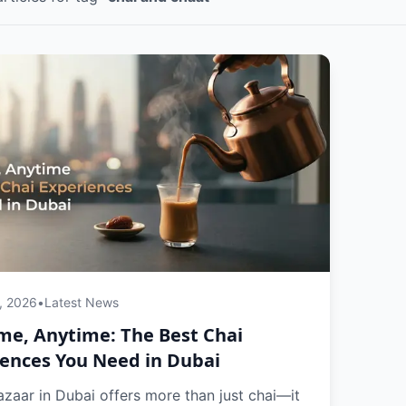
, 2026
•
Latest News
me, Anytime: The Best Chai
ences You Need in Dubai
zaar in Dubai offers more than just chai—it