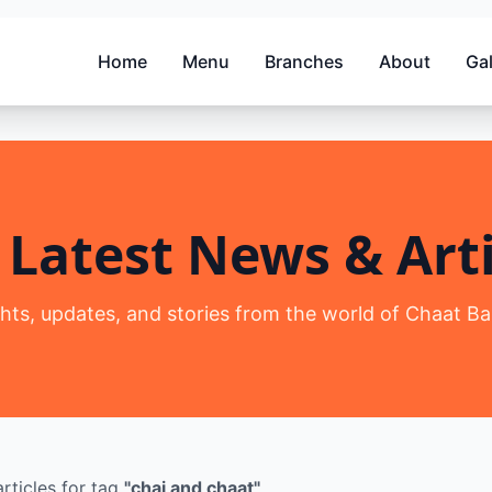
Home
Menu
Branches
About
Gal
 Latest News & Arti
ghts, updates, and stories from the world of Chaat Ba
rticles
for tag
"
chai and chaat
"