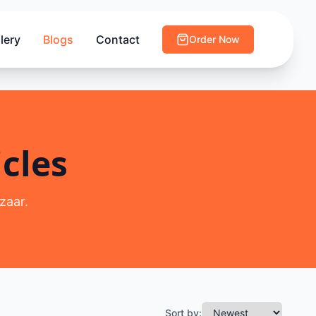
lery
Blogs
Contact
Order Now
cles
zaar.
Sort by: