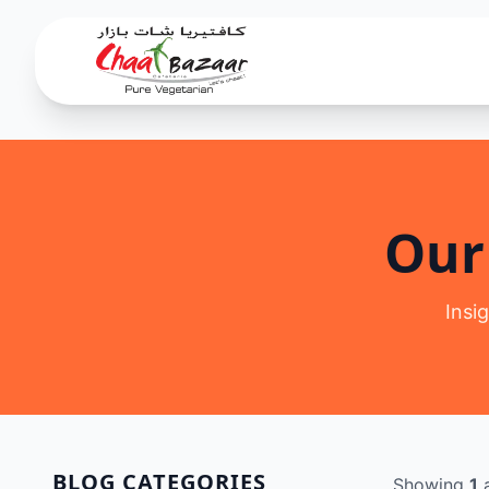
Our
Insi
BLOG CATEGORIES
Showing
1
a