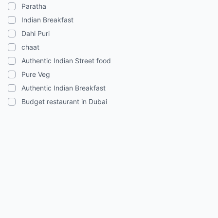
Paratha
Indian Breakfast
Dahi Puri
chaat
Authentic Indian Street food
Pure Veg
Authentic Indian Breakfast
Budget restaurant in Dubai