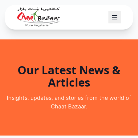
Our Latest News &
Articles
Insights, updates, and stories from the world of
Chaat Bazaar.