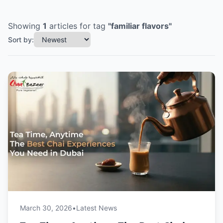
Showing
1
articles
for tag
"
familiar flavors
"
Sort by:
March 30, 2026
•
Latest News