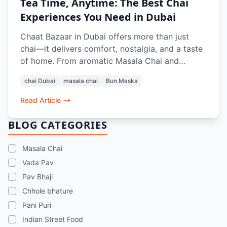
Tea Time, Anytime: The Best Chai
Experiences You Need in Dubai
Chaat Bazaar in Dubai offers more than just
chai—it delivers comfort, nostalgia, and a taste
of home. From aromatic Masala Chai and
refreshing Rose Lassi to classic pairings like Bun
chai Dubai
masala chai
Bun Maska
Maska, Aloo Paratha, and crunchy snacks like
Aloo Bhajiya and Kashmiri Pakoda Rolls, every
Read Article
sip and bite recreates the authentic Indian tea-
time experience. Whether dining in or ordering
BLOG CATEGORIES
online, it’s the perfect pause in a busy Dubai
day.
Masala Chai
Vada Pav
Pav Bhaji
Chhole bhature
Pani Puri
Indian Street Food