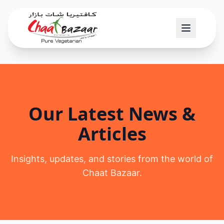
Our Latest News &
Articles
Insights, updates, and stories from the world of
Chaat Bazaar.