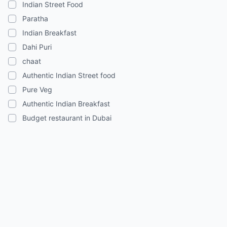
Indian Street Food
Paratha
Indian Breakfast
Dahi Puri
chaat
Authentic Indian Street food
Pure Veg
Authentic Indian Breakfast
Budget restaurant in Dubai