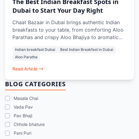
The Best Indian Breakfast Spots in
Dubai to Start Your Day Right
Chaat Bazaar in Dubai brings authentic Indian
breakfasts to your table, from comforting Aloo
Parathas and crispy Aloo Bhajiya to aromatic
Masala Chai and refreshing Rose Lassi.
Indian breakfast Dubai
Best Indian Breakfast in Dubai
Designed to energize and satisfy, every dish
Aloo Paratha
balances flavors, textures, and warmth, making
mornings in Dubai feel like home. Whether
Read Article
dining in, grabbing a quick bite, or ordering
online, it’s the perfect start to your day.
BLOG CATEGORIES
Masala Chai
Vada Pav
Pav Bhaji
Chhole bhature
Pani Puri