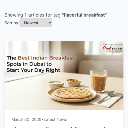
Showing
1
articles
for tag
"
flavorful breakfast
"
Sort by:
March 30, 2026
•
Latest News