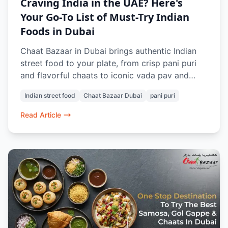
Craving India in the UAE? Here's
Your Go-To List of Must-Try Indian
Foods in Dubai
Chaat Bazaar in Dubai brings authentic Indian
street food to your plate, from crisp pani puri
and flavorful chaats to iconic vada pav and
buttery pav bhaji. 100% vegetarian and freshly
Indian street food
Chaat Bazaar Dubai
pani puri
prepared, every dish evokes nostalgia and bold
flavors. Whether dining in or ordering online, it’s
Read Article
a taste of home no matter where you are in
Dubai.