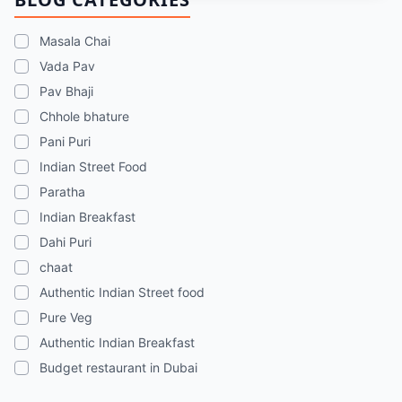
chaats, and street food memories in Dubai.
Masala Chai
Vada Pav
Pav Bhaji
Chhole bhature
Pani Puri
Indian Street Food
Paratha
Indian Breakfast
Dahi Puri
chaat
Authentic Indian Street food
Pure Veg
Authentic Indian Breakfast
Budget restaurant in Dubai