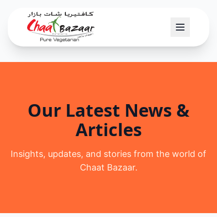
Our Latest News &
Articles
Insights, updates, and stories from the world of
Chaat Bazaar.