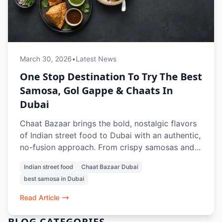
March 30, 2026
•
Latest News
One Stop Destination To Try The Best
Samosa, Gol Gappe & Chaats In
Dubai
Chaat Bazaar brings the bold, nostalgic flavors
of Indian street food to Dubai with an authentic,
no-fusion approach. From crispy samosas and
tangy gol gappe to crowd-favorite chaats like
Indian street food
Chaat Bazaar Dubai
papdi chaat and bhel puri, every dish is crafted
best samosa in Dubai
to recreate the true street experience. With a
100% vegetarian menu, iconic items like vada
Read Article
pav and pav bhaji, and refreshing drinks, it’s a
go-to spot for anyone craving the best samosa,
BLOG CATEGORIES