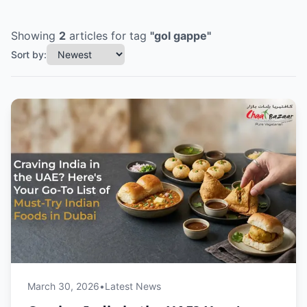
Showing
2
articles
for tag
"
gol gappe
"
Sort by:
March 30, 2026
•
Latest News