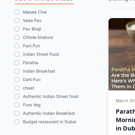
Masala Chai
Vada Pav
Pav Bhaji
Chhole bhature
Pani Puri
Indian Street Food
Paratha
Indian Breakfast
Dahi Puri
chaat
Authentic Indian Street food
March 30
Pure Veg
Parath
Authentic Indian Breakfast
Morni
Budget restaurant in Dubai
in Dub