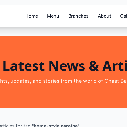
Home
Menu
Branches
About
Gal
 Latest News & Arti
ghts, updates, and stories from the world of Chaat Ba
rticles
for tag
"
home-style paratha
"