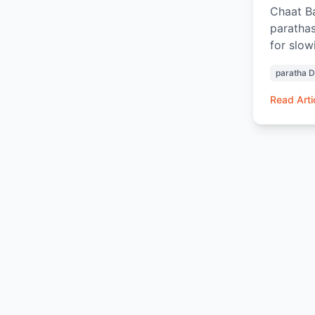
Chaat Ba
parathas
for slow
Aloo Par
paratha 
Chai or 
the tast
Read Arti
ingredie
breakfas