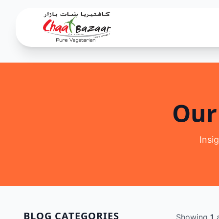
Our
Insi
BLOG CATEGORIES
Showing
1
a