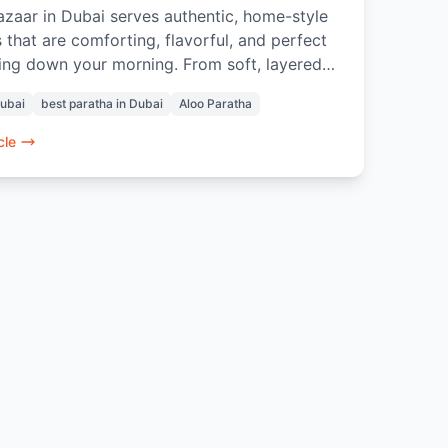
zaar in Dubai serves authentic, home-style
 that are comforting, flavorful, and perfect
ing down your morning. From soft, layered
athas to thoughtful pairings with Masala
Dubai
best paratha in Dubai
Aloo Paratha
Rose Lassi, every bite evokes nostalgia and
e of home. Prepared with care and quality
cle
nts, these parathas offer a genuine Indian
t experience in the heart of Dubai.