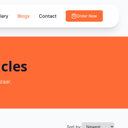
lery
Blogs
Contact
Order Now
cles
zaar.
Sort by: