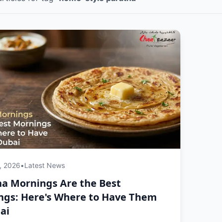
, 2026
•
Latest News
a Mornings Are the Best
ngs: Here's Where to Have Them
ai