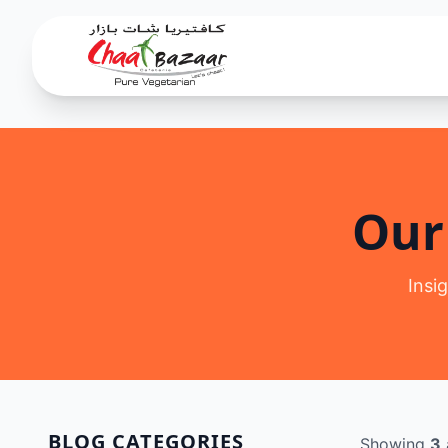
Our
Insi
BLOG CATEGORIES
Showing
3