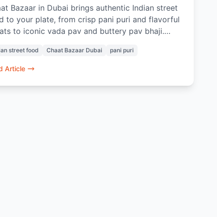
at Bazaar in Dubai brings authentic Indian street
d to your plate, from crisp pani puri and flavorful
ats to iconic vada pav and buttery pav bhaji.
% vegetarian and freshly prepared, every dish
ian street food
Chaat Bazaar Dubai
pani puri
kes nostalgia and bold flavors. Whether dining in
ordering online, it’s a taste of home no matter
 Article
re you are in Dubai.