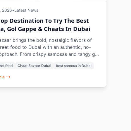
, 2026
•
Latest News
op Destination To Try The Best
, Gol Gappe & Chaats In Dubai
zaar brings the bold, nostalgic flavors of
treet food to Dubai with an authentic, no-
approach. From crispy samosas and tangy gol
 crowd-favorite chaats like papdi chaat and
eet food
Chaat Bazaar Dubai
best samosa in Dubai
i, every dish is crafted to recreate the true
xperience. With a 100% vegetarian menu,
cle
tems like vada pav and pav bhaji, and
ng drinks, it’s a go-to spot for anyone
the best samosa, chaats, and street food
s in Dubai.