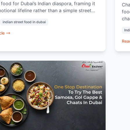
food for Dubai’s Indian diaspora, framing it
Cha
otional lifeline rather than a simple street
foo
ighlighting the fresh offerings at Chaat
cha
indian street food in dubai
it shows how this humble dish triggers
100
Ind
 nostalgic memories, fosters a unique
evo
cle
y ritual, and provides a quick, comforting
or 
Read
om the fast-paced city life by making Dubai
whe
ttle more like home.