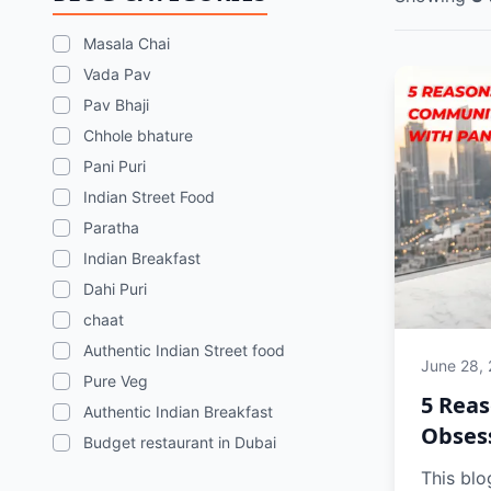
Masala Chai
Vada Pav
Pav Bhaji
Chhole bhature
Pani Puri
Indian Street Food
Paratha
Indian Breakfast
Dahi Puri
chaat
Authentic Indian Street food
June 28,
Pure Veg
5 Reas
Authentic Indian Breakfast
Obsess
Budget restaurant in Dubai
This blo