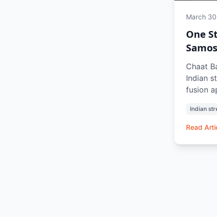
March 30
One St
Samosa
Chaat Ba
Indian s
fusion 
gappe to
Indian str
bhel pur
street e
Read Arti
iconic i
refreshi
craving 
memorie