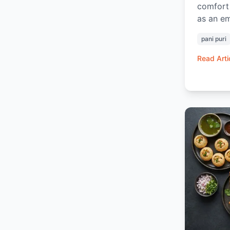
comfort 
as an em
snack. H
pani puri
Bazaar, 
powerful
Read Arti
communit
reset fr
feel a li