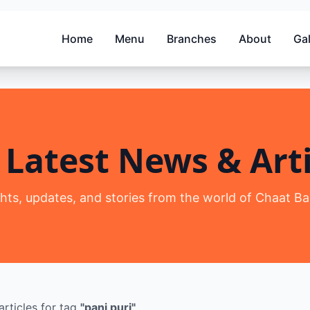
Home
Menu
Branches
About
Gal
 Latest News & Arti
ghts, updates, and stories from the world of Chaat Ba
articles
for tag
"
pani puri
"