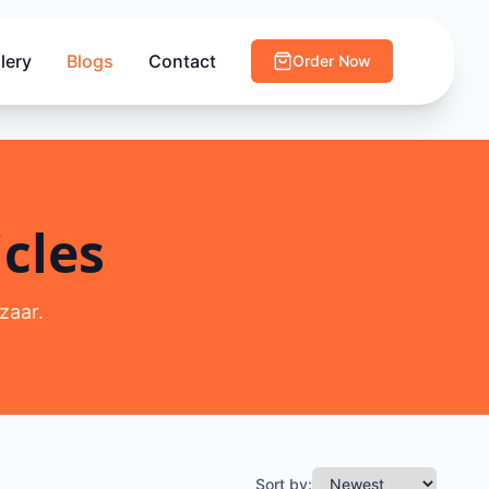
lery
Blogs
Contact
Order Now
cles
zaar.
Sort by: