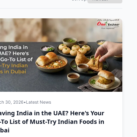
ch 30, 2026
•
Latest News
aving India in the UAE? Here's Your
-To List of Must-Try Indian Foods in
bai