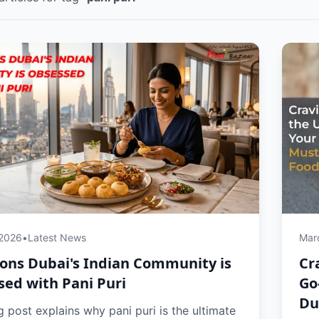
 2026
•
Latest News
Mar
ons Dubai's Indian Community is
Cr
ed with Pani Puri
Go
Du
g post explains why pani puri is the ultimate