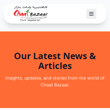
Our Latest News &
Articles
Insights, updates, and stories from the world of
Chaat Bazaar.