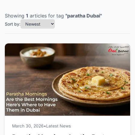
Showing
1
articles
for tag
"
paratha Dubai
"
Sort by:
March 30, 2026
•
Latest News