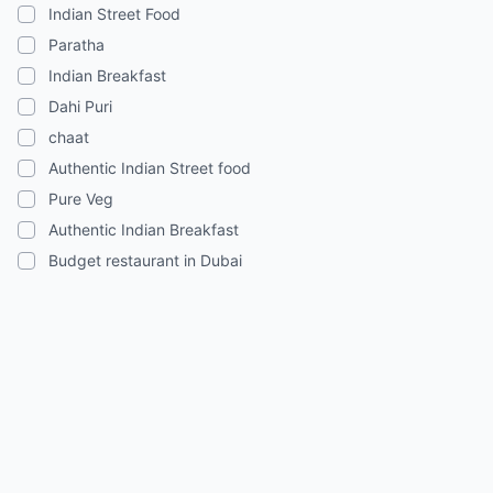
Indian Street Food
Paratha
Indian Breakfast
Dahi Puri
chaat
Authentic Indian Street food
Pure Veg
Authentic Indian Breakfast
Budget restaurant in Dubai