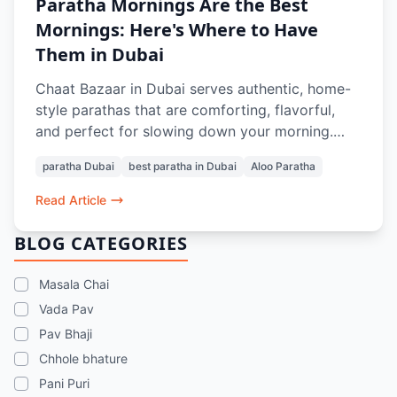
Paratha Mornings Are the Best
Mornings: Here's Where to Have
Them in Dubai
Chaat Bazaar in Dubai serves authentic, home-
style parathas that are comforting, flavorful,
and perfect for slowing down your morning.
From soft, layered Aloo Parathas to thoughtful
paratha Dubai
best paratha in Dubai
Aloo Paratha
pairings with Masala Chai or Rose Lassi, every
bite evokes nostalgia and the taste of home.
Read Article
Prepared with care and quality ingredients,
these parathas offer a genuine Indian breakfast
BLOG CATEGORIES
experience in the heart of Dubai.
Masala Chai
Vada Pav
Pav Bhaji
Chhole bhature
Pani Puri