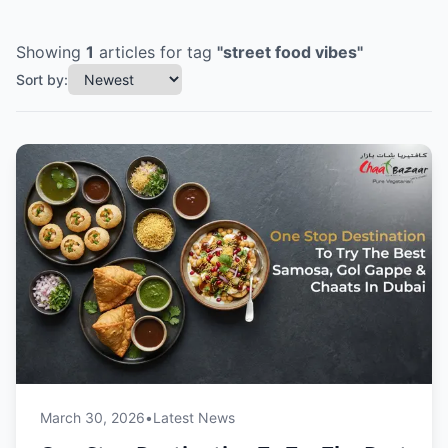
Showing
1
articles
for tag
"
street food vibes
"
Sort by:
March 30, 2026
•
Latest News