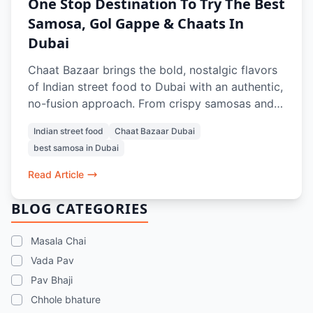
One Stop Destination To Try The Best
Samosa, Gol Gappe & Chaats In
Dubai
Chaat Bazaar brings the bold, nostalgic flavors
of Indian street food to Dubai with an authentic,
no-fusion approach. From crispy samosas and
tangy gol gappe to crowd-favorite chaats like
Indian street food
Chaat Bazaar Dubai
papdi chaat and bhel puri, every dish is crafted
best samosa in Dubai
to recreate the true street experience. With a
100% vegetarian menu, iconic items like vada
Read Article
pav and pav bhaji, and refreshing drinks, it’s a
go-to spot for anyone craving the best samosa,
BLOG CATEGORIES
chaats, and street food memories in Dubai.
Masala Chai
Vada Pav
Pav Bhaji
Chhole bhature