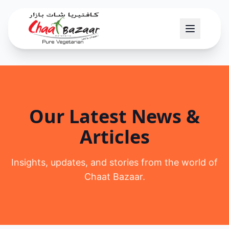
Our Latest News &
Articles
Insights, updates, and stories from the world of
Chaat Bazaar.