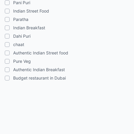
Pani Puri
Indian Street Food
Paratha
Indian Breakfast
Dahi Puri
chaat
Authentic Indian Street food
Pure Veg
Authentic Indian Breakfast
Budget restaurant in Dubai