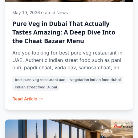
May 19, 2026
•
Latest News
Pure Veg in Dubai That Actually
Tastes Amazing: A Deep Dive Into
the Chaat Bazaar Menu
Are you looking for best pure veg restaurant in
UAE. Authentic Indian street food such as pani
puri, papdi chaat, vada pav, samosa chaat, and
pav bhaji can be found at Chaat Bazaar. Known
best pure veg restaurant uae
vegetarian indian food dubai
for its nostalgic street-style flavours and 100%
Indian street food Dubai
vegetarian menu, this is a favourite for Indian
food lovers in Dubai.
Read Article