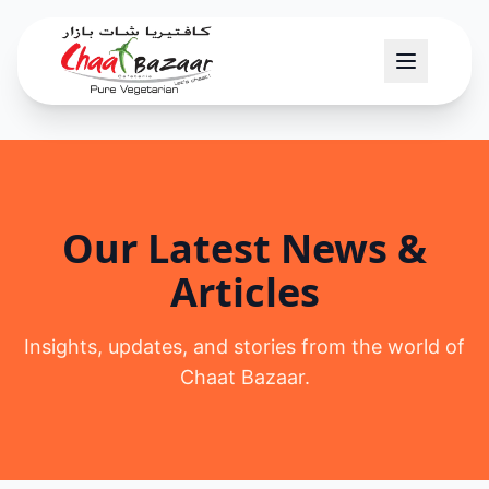
Our Latest News &
Articles
Insights, updates, and stories from the world of
Chaat Bazaar.