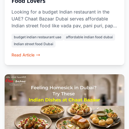
Food Lovers
Looking for a budget Indian restaurant in the
UAE? Chaat Bazaar Dubai serves affordable
Indian street food like vada pav, pani puri, papdi
chaat, and pav bhaji, with prices starting from
budget indian restaurant uae
affordable indian food dubai
AED 7. With outlets in Al Karama and Al Nahda,
Indian street food Dubai
it’s a top choice for cheap and authentic
vegetarian food in Dubai.
Read Article