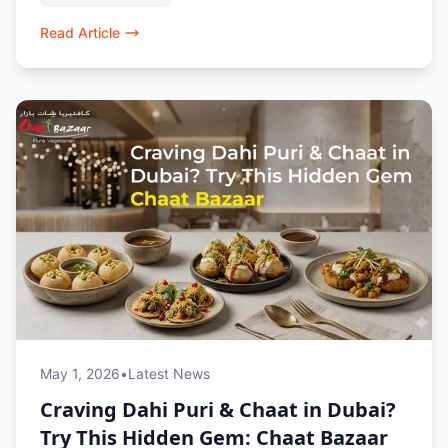
chaat lovers in Dubai.
Read Article
May 1, 2026
•
Latest News
Craving Dahi Puri & Chaat in Dubai?
Try This Hidden Gem: Chaat Bazaar