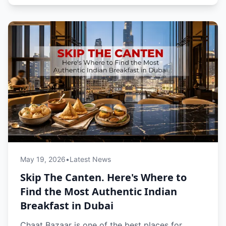
May 19, 2026
•
Latest News
Skip The Canten. Here's Where to
Find the Most Authentic Indian
Breakfast in Dubai
Chaat Bazaar is one of the best places for