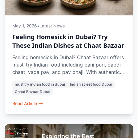
May 1, 2026
•
Latest News
Feeling Homesick in Dubai? Try
These Indian Dishes at Chaat Bazaar
Feeling homesick in Dubai? Chaat Bazaar offers
must-try Indian food including pani puri, papdi
chaat, vada pav, and pav bhaji. With authentic
vegetarian street food in Al Karama and Al
must try indian food in dubai
Indian street food Dubai
Nahda, it’s a go-to spot for Indians craving the
Chaat Bazaar Dubai
taste of home in Dubai.
Read Article