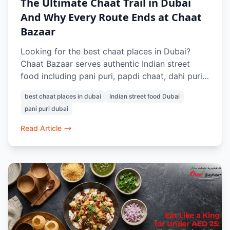
The Ultimate Chaat Trail in Dubai
And Why Every Route Ends at Chaat
Bazaar
Looking for the best chaat places in Dubai?
Chaat Bazaar serves authentic Indian street
food including pani puri, papdi chaat, dahi puri,
raj kachori, vada pav, and pav bhaji. Known for
best chaat places in dubai
Indian street food Dubai
its 100% vegetarian menu and nostalgic Indian
pani puri dubai
flavours, it’s a favourite destination for chaat
lovers in Dubai.
Read Article