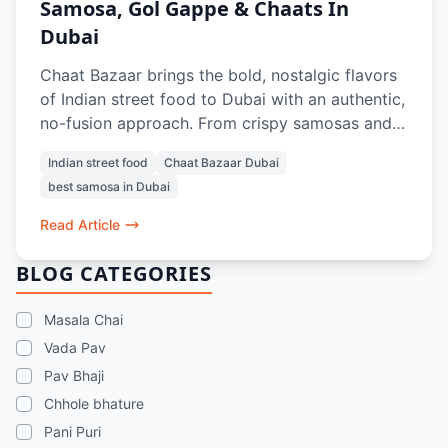
Samosa, Gol Gappe & Chaats In
Dubai
Chaat Bazaar brings the bold, nostalgic flavors
of Indian street food to Dubai with an authentic,
no-fusion approach. From crispy samosas and
tangy gol gappe to crowd-favorite chaats like
Indian street food
Chaat Bazaar Dubai
papdi chaat and bhel puri, every dish is crafted
best samosa in Dubai
to recreate the true street experience. With a
100% vegetarian menu, iconic items like vada
Read Article
pav and pav bhaji, and refreshing drinks, it’s a
go-to spot for anyone craving the best samosa,
BLOG CATEGORIES
chaats, and street food memories in Dubai.
Masala Chai
Vada Pav
Pav Bhaji
Chhole bhature
Pani Puri