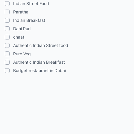
Indian Street Food
Paratha
Indian Breakfast
Dahi Puri
chaat
Authentic Indian Street food
Pure Veg
Authentic Indian Breakfast
Budget restaurant in Dubai