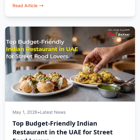
style flavours.
Read Article
May 1, 2026
•
Latest News
Top Budget-Friendly Indian
Restaurant in the UAE for Street