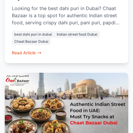
Looking for the best dahi puri in Dubai? Chaat
Bazaar is a top spot for authentic Indian street
food, serving crispy dahi puri, pani puri, papdi
chaat, and more. Located in Al Karama and Al
best dahi puri in dubai
Indian street food Dubai
Nahda, it’s a go-to place for vegetarian chaat
Chaat Bazaar Dubai
lovers in Dubai.
Read Article