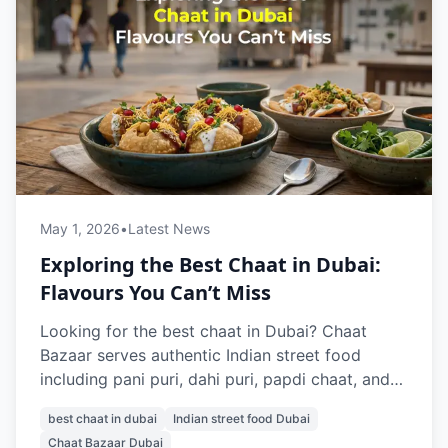
May 1, 2026
•
Latest News
Exploring the Best Chaat in Dubai:
Flavours You Can’t Miss
Looking for the best chaat in Dubai? Chaat
Bazaar serves authentic Indian street food
including pani puri, dahi puri, papdi chaat, and
raj kachori. With outlets in Al Karama and Al
best chaat in dubai
Indian street food Dubai
Nahda, it’s a top destination for vegetarian
Chaat Bazaar Dubai