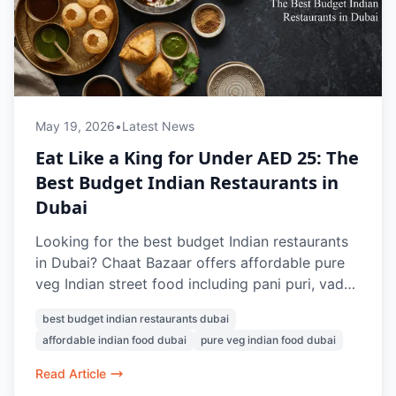
May 19, 2026
•
Latest News
Eat Like a King for Under AED 25: The
Best Budget Indian Restaurants in
Dubai
Looking for the best budget Indian restaurants
in Dubai? Chaat Bazaar offers affordable pure
veg Indian street food including pani puri, vada
pav, papdi chaat, bhel puri, and masala chai,
best budget indian restaurants dubai
with many dishes available under AED 25.
affordable indian food dubai
pure veg indian food dubai
Known for authentic flavours and nostalgic
Indian snacks, it’s a favourite vegetarian food
Read Article
spot in Dubai.