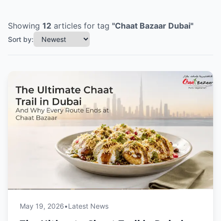
Showing
12
articles
for tag
"
Chaat Bazaar Dubai
"
Sort by:
May 19, 2026
•
Latest News