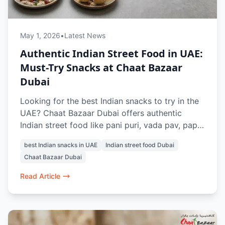
May 1, 2026
•
Latest News
Authentic Indian Street Food in UAE:
Must-Try Snacks at Chaat Bazaar
Dubai
Looking for the best Indian snacks to try in the
UAE? Chaat Bazaar Dubai offers authentic
Indian street food like pani puri, vada pav, papdi
chaat, and raj kachori, all made fresh with
best Indian snacks in UAE
Indian street food Dubai
traditional flavours. Located in Al Karama and Al
Chaat Bazaar Dubai
Nahda, it’s a top spot for vegetarian Indian
snacks in Dubai.
Read Article