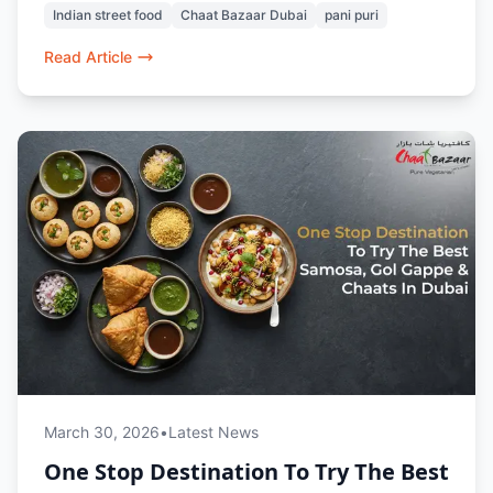
Indian street food
Chaat Bazaar Dubai
pani puri
prepared, every dish evokes nostalgia and bold
flavors. Whether dining in or ordering online, it’s
Read Article
a taste of home no matter where you are in
Dubai.
March 30, 2026
•
Latest News
One Stop Destination To Try The Best