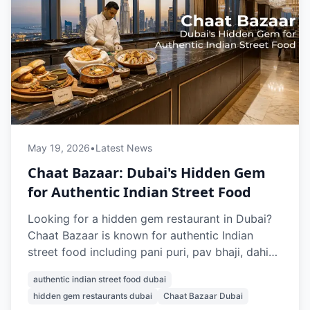
May 19, 2026
•
Latest News
Chaat Bazaar: Dubai's Hidden Gem
for Authentic Indian Street Food
Looking for a hidden gem restaurant in Dubai?
Chaat Bazaar is known for authentic Indian
street food including pani puri, pav bhaji, dahi
puri, misal pav, and papdi chaat. With multiple
authentic indian street food dubai
outlets across Dubai, it’s a favourite spot for
hidden gem restaurants dubai
Chaat Bazaar Dubai
vegetarian Indian snacks and nostalgic street-