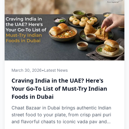
March 30, 2026
•
Latest News
Craving India in the UAE? Here's
Your Go-To List of Must-Try Indian
Foods in Dubai
Chaat Bazaar in Dubai brings authentic Indian
street food to your plate, from crisp pani puri
and flavorful chaats to iconic vada pav and
buttery pav bhaji. 100% vegetarian and freshly