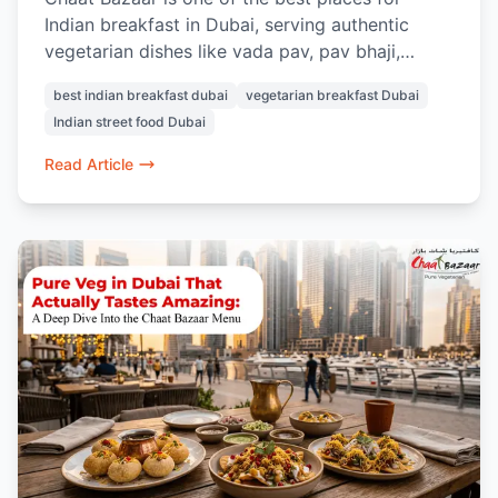
Indian breakfast in Dubai, serving authentic
vegetarian dishes like vada pav, pav bhaji,
masala chai, samosa chaat, and Indian street-
best indian breakfast dubai
vegetarian breakfast Dubai
style snacks.
Indian street food Dubai
Read Article