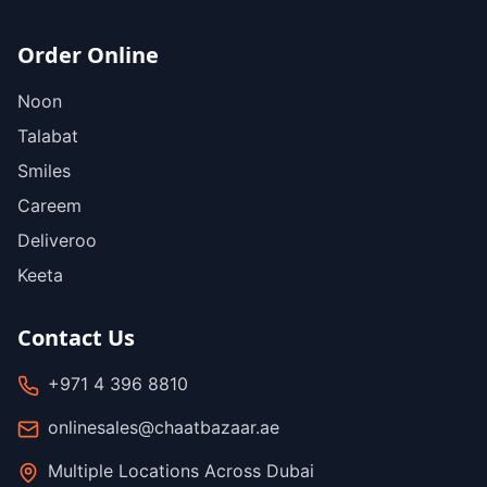
Order Online
Noon
Talabat
Smiles
Careem
Deliveroo
Keeta
Contact Us
+971 4 396 8810
onlinesales@chaatbazaar.ae
Multiple Locations Across Dubai