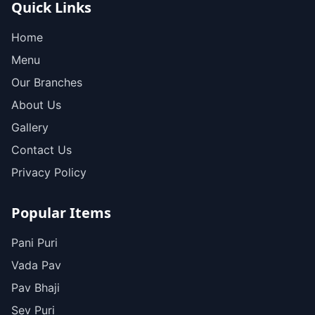
Quick Links
Home
Menu
Our Branches
About Us
Gallery
Contact Us
Privacy Policy
Popular Items
Pani Puri
Vada Pav
Pav Bhaji
Sev Puri