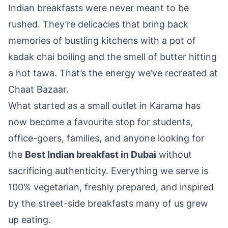
Indian breakfasts were never meant to be
rushed. They’re delicacies that bring back
memories of bustling kitchens with a pot of
kadak chai boiling and the smell of butter hitting
a hot tawa. That’s the energy we’ve recreated at
Chaat Bazaar.
What started as a small outlet in Karama has
now become a favourite stop for students,
office-goers, families, and anyone looking for
the
Best Indian breakfast in Dubai
without
sacrificing authenticity. Everything we serve is
100% vegetarian, freshly prepared, and inspired
by the street-side breakfasts many of us grew
up eating.