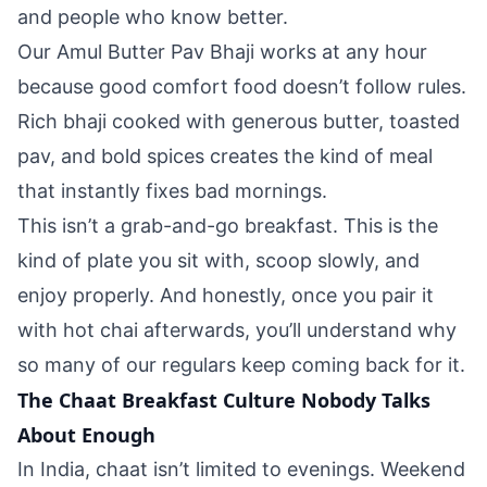
and people who know better.
Our Amul Butter Pav Bhaji works at any hour
because good comfort food doesn’t follow rules.
Rich bhaji cooked with generous butter, toasted
pav, and bold spices creates the kind of meal
that instantly fixes bad mornings.
This isn’t a grab-and-go breakfast. This is the
kind of plate you sit with, scoop slowly, and
enjoy properly. And honestly, once you pair it
with hot chai afterwards, you’ll understand why
so many of our regulars keep coming back for it.
The Chaat Breakfast Culture Nobody Talks
About Enough
In India, chaat isn’t limited to evenings. Weekend