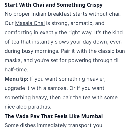
Start With Chai and Something Crispy
No proper Indian breakfast starts without chai.
Our
Masala Chai
is strong, aromatic, and
comforting in exactly the right way. It’s the kind
of tea that instantly slows your day down, even
during busy mornings. Pair it with the classic bun
maska, and you’re set for powering through till
half-time.
Menu tip:
If you want something heavier,
upgrade it with a samosa. Or if you want
something heavy, then pair the tea with some
nice aloo parathas.
The Vada Pav That Feels Like Mumbai
Some dishes immediately transport you