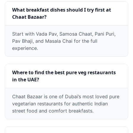
What breakfast dishes should I try first at
Chaat Bazaar?
Start with Vada Pav, Samosa Chaat, Pani Puri,
Pav Bhaji, and Masala Chai for the full
experience.
Where to find the best pure veg restaurants
in the UAE?
Chaat Bazaar is one of Dubai’s most loved pure
vegetarian restaurants for authentic Indian
street food and comfort breakfasts.