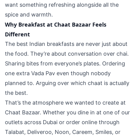
want something refreshing alongside all the
spice and warmth.
Why Breakfast at Chaat Bazaar Feels
Different
The best Indian breakfasts are never just about
the food. They’re about conversation over chai.
Sharing bites from everyone’s plates. Ordering
one extra Vada Pav even though nobody
planned to. Arguing over which chaat is actually
the best.
That’s the atmosphere we wanted to create at
Chaat Bazaar. Whether you dine in at one of our
outlets across Dubai or order online through
Talabat, Deliveroo, Noon, Careem, Smiles, or