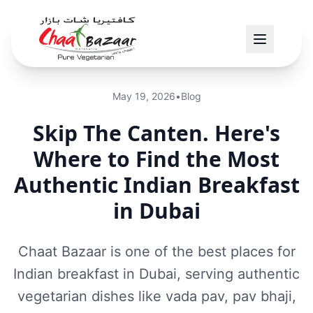
May 19, 2026
•
Blog
Skip The Canten. Here's
Where to Find the Most
Authentic Indian Breakfast
in Dubai
Chaat Bazaar is one of the best places for
Indian breakfast in Dubai, serving authentic
vegetarian dishes like vada pav, pav bhaji,