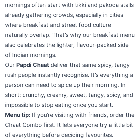
mornings often start with tikki and pakoda stalls
already gathering crowds, especially in cities
where breakfast and street food culture
naturally overlap. That’s why our breakfast menu
also celebrates the lighter, flavour-packed side
of Indian mornings.
Our
Papdi Chaat
deliver that same spicy, tangy
rush people instantly recognise. It’s everything a
person can need to spice up their morning. In
short: crunchy, creamy, sweet, tangy, spicy, and
impossible to stop eating once you start.
Menu tip:
If you’re visiting with friends, order the
Chaat Combo first. It lets everyone try a little bit
of everything before deciding favourites.