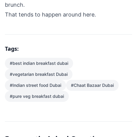
brunch.
That tends to happen around here.
Tags:
#
best indian breakfast dubai
#
vegetarian breakfast Dubai
#
Indian street food Dubai
#
Chaat Bazaar Dubai
#
pure veg breakfast dubai