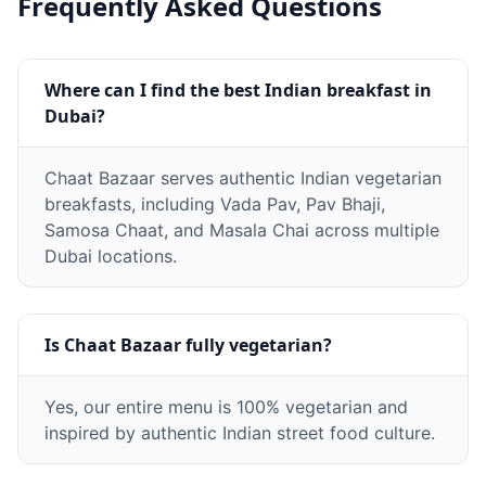
Frequently Asked Questions
Where can I find the best Indian breakfast in
Dubai?
Chaat Bazaar serves authentic Indian vegetarian
breakfasts, including Vada Pav, Pav Bhaji,
Samosa Chaat, and Masala Chai across multiple
Dubai locations.
Is Chaat Bazaar fully vegetarian?
Yes, our entire menu is 100% vegetarian and
inspired by authentic Indian street food culture.