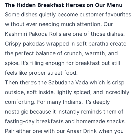
The Hidden Breakfast Heroes on Our Menu
Some dishes quietly become customer favourites
without ever needing much attention. Our
Kashmiri Pakoda Rolls are one of those dishes.
Crispy pakodas wrapped in soft paratha create
the perfect balance of crunch, warmth, and
spice. It’s filling enough for breakfast but still
feels like proper street food.
Then there’s the Sabudana Vada which is crisp
outside, soft inside, lightly spiced, and incredibly
comforting. For many Indians, it’s deeply
nostalgic because it instantly reminds them of
fasting-day breakfasts and homemade snacks.
Pair either one with our Anaar Drink when you