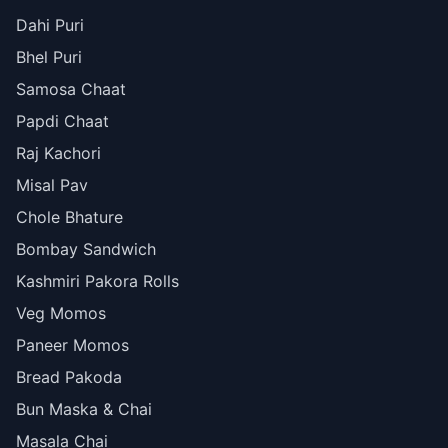
Dahi Puri
Bhel Puri
Samosa Chaat
Papdi Chaat
Raj Kachori
Misal Pav
Chole Bhature
Bombay Sandwich
Kashmiri Pakora Rolls
Veg Momos
Paneer Momos
Bread Pakoda
Bun Maska & Chai
Masala Chai