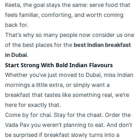
Keeta, the goal stays the same: serve food that
feels familiar, comforting, and worth coming
back for.
That’s why so many people now consider us one
of the best places for the
best Indian breakfast
in Dubai
.
Start Strong With Bold Indian Flavours
Whether you’ve just moved to Dubai, miss Indian
mornings a little extra, or simply want a
breakfast that tastes like something real, we’re
here for exactly that.
Come by for chai. Stay for the chaat. Order the
Vada Pav you weren’t planning to eat. And don’t
be surprised if breakfast slowly turns into a