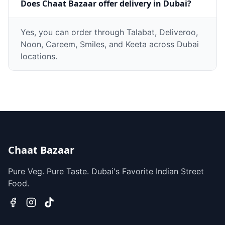
Does Chaat Bazaar offer delivery in Dubai?
Yes, you can order through Talabat, Deliveroo,
Noon, Careem, Smiles, and Keeta across Dubai
locations.
Chaat Bazaar
Pure Veg. Pure Taste. Dubai's Favorite Indian Street
Food.