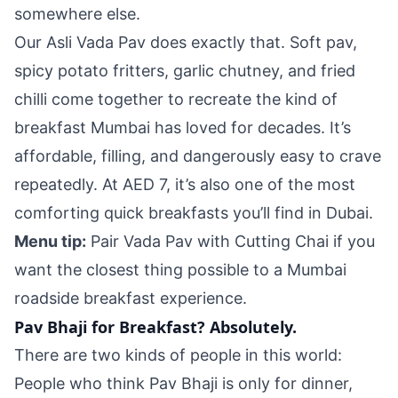
somewhere else.
Our Asli Vada Pav does exactly that. Soft pav,
spicy potato fritters, garlic chutney, and fried
chilli come together to recreate the kind of
breakfast Mumbai has loved for decades. It’s
affordable, filling, and dangerously easy to crave
repeatedly. At AED 7, it’s also one of the most
comforting quick breakfasts you’ll find in Dubai.
Menu tip:
Pair Vada Pav with Cutting Chai if you
want the closest thing possible to a Mumbai
roadside breakfast experience.
Pav Bhaji for Breakfast? Absolutely.
There are two kinds of people in this world:
People who think Pav Bhaji is only for dinner,