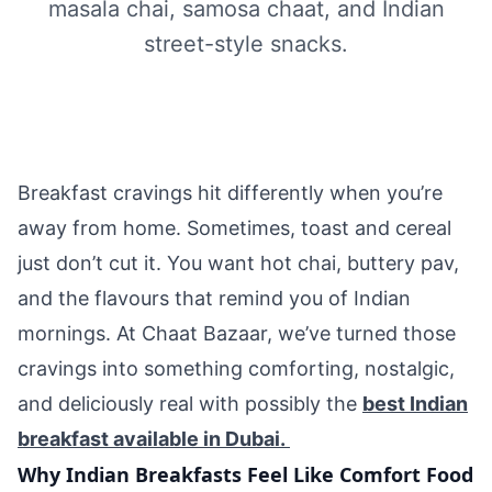
masala chai, samosa chaat, and Indian
street-style snacks.
Breakfast cravings hit differently when you’re
away from home. Sometimes, toast and cereal
just don’t cut it. You want hot chai, buttery pav,
and the flavours that remind you of Indian
mornings. At Chaat Bazaar, we’ve turned those
cravings into something comforting, nostalgic,
and deliciously real with possibly the
best Indian
breakfast available in Dubai.
Why Indian Breakfasts Feel Like Comfort Food