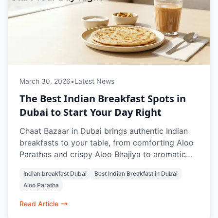
March 30, 2026
•
Latest News
The Best Indian Breakfast Spots in
Dubai to Start Your Day Right
Chaat Bazaar in Dubai brings authentic Indian
breakfasts to your table, from comforting Aloo
Parathas and crispy Aloo Bhajiya to aromatic
Masala Chai and refreshing Rose Lassi.
Indian breakfast Dubai
Best Indian Breakfast in Dubai
Designed to energize and satisfy, every dish
Aloo Paratha
balances flavors, textures, and warmth, making
mornings in Dubai feel like home. Whether
Read Article
dining in, grabbing a quick bite, or ordering