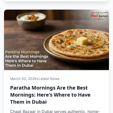
online, it’s the perfect start to your day.
March 30, 2026
•
Latest News
Paratha Mornings Are the Best
Mornings: Here's Where to Have
Them in Dubai
Chaat Bazaar in Dubai serves authentic, home-