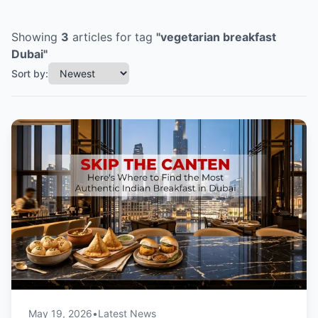
Showing
3
articles
for tag
"
vegetarian breakfast
Dubai
"
Sort by:
May 19, 2026
•
Latest News