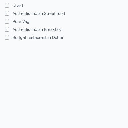
chaat
Authentic Indian Street food
Pure Veg
Authentic Indian Breakfast
Budget restaurant in Dubai