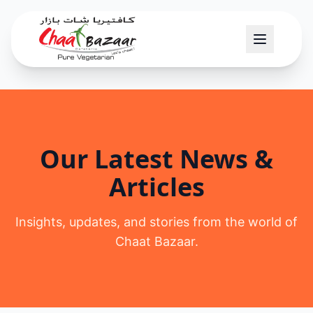
Our Latest News &
Articles
Insights, updates, and stories from the world of
Chaat Bazaar.