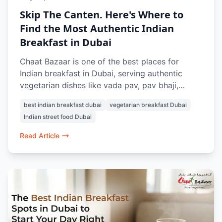
Skip The Canten. Here's Where to
Find the Most Authentic Indian
Breakfast in Dubai
Chaat Bazaar is one of the best places for
Indian breakfast in Dubai, serving authentic
vegetarian dishes like vada pav, pav bhaji,
masala chai, samosa chaat, and Indian street-
best indian breakfast dubai
vegetarian breakfast Dubai
style snacks.
Indian street food Dubai
Read Article