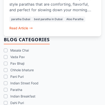
style parathas that are comforting, flavorful,
and perfect for slowing down your morning.
From soft, layered Aloo Parathas to thoughtful
paratha Dubai
best paratha in Dubai
Aloo Paratha
pairings with Masala Chai or Rose Lassi, every
bite evokes nostalgia and the taste of home.
Read Article
Prepared with care and quality ingredients,
these parathas offer a genuine Indian breakfast
BLOG CATEGORIES
experience in the heart of Dubai.
Masala Chai
Vada Pav
Pav Bhaji
Chhole bhature
Pani Puri
Indian Street Food
Paratha
Indian Breakfast
Dahi Puri