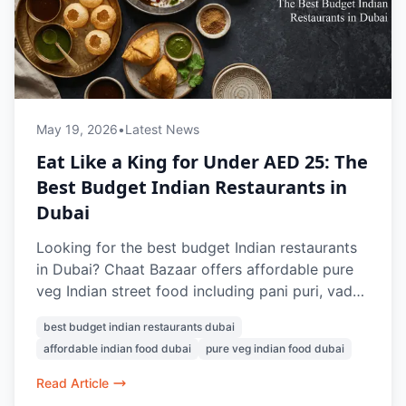
May 19, 2026
•
Latest News
Eat Like a King for Under AED 25: The
Best Budget Indian Restaurants in
Dubai
Looking for the best budget Indian restaurants
in Dubai? Chaat Bazaar offers affordable pure
veg Indian street food including pani puri, vada
pav, papdi chaat, bhel puri, and masala chai,
best budget indian restaurants dubai
with many dishes available under AED 25.
affordable indian food dubai
pure veg indian food dubai
Known for authentic flavours and nostalgic
Indian snacks, it’s a favourite vegetarian food
Read Article
spot in Dubai.