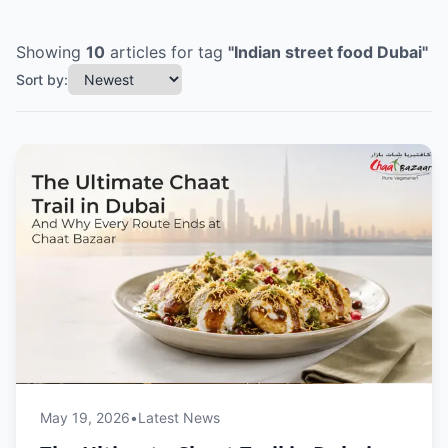
Showing
10
articles
for tag
"
Indian street food Dubai
"
Sort by:
May 19, 2026
•
Latest News