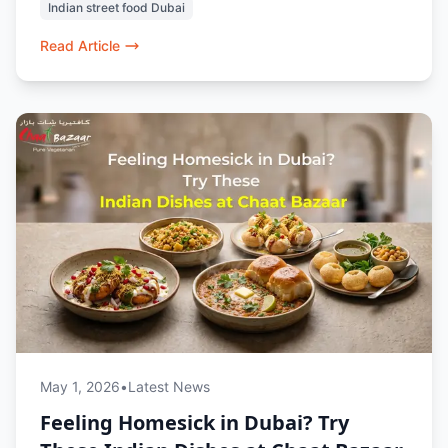
Indian street food Dubai
it’s a top choice for cheap and authentic
vegetarian food in Dubai.
Read Article
May 1, 2026
•
Latest News
Feeling Homesick in Dubai? Try