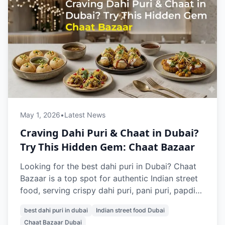
May 1, 2026
•
Latest News
Craving Dahi Puri & Chaat in Dubai?
Try This Hidden Gem: Chaat Bazaar
Looking for the best dahi puri in Dubai? Chaat
Bazaar is a top spot for authentic Indian street
food, serving crispy dahi puri, pani puri, papdi
chaat, and more. Located in Al Karama and Al
best dahi puri in dubai
Indian street food Dubai
Nahda, it’s a go-to place for vegetarian chaat
Chaat Bazaar Dubai