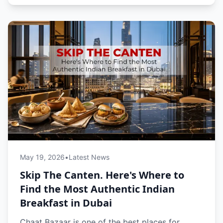
May 19, 2026
•
Latest News
Skip The Canten. Here's Where to
Find the Most Authentic Indian
Breakfast in Dubai
Chaat Bazaar is one of the best places for