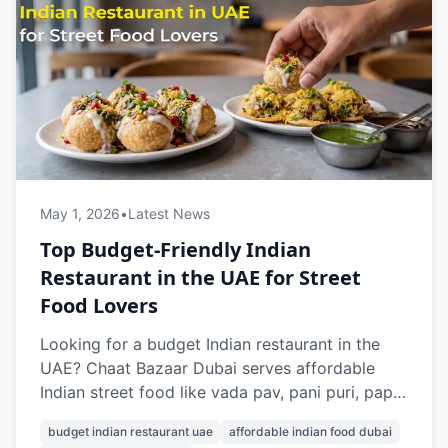
May 1, 2026
•
Latest News
Top Budget-Friendly Indian
Restaurant in the UAE for Street
Food Lovers
Looking for a budget Indian restaurant in the
UAE? Chaat Bazaar Dubai serves affordable
Indian street food like vada pav, pani puri, papdi
chaat, and pav bhaji, with prices starting from
budget indian restaurant uae
affordable indian food dubai
AED 7. With outlets in Al Karama and Al Nahda,