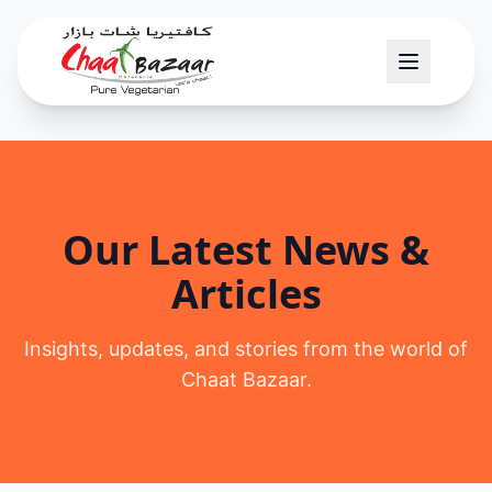
Our Latest News &
Articles
Insights, updates, and stories from the world of
Chaat Bazaar.