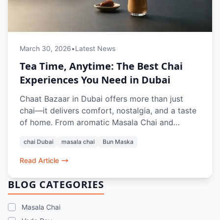
March 30, 2026
•
Latest News
Tea Time, Anytime: The Best Chai
Experiences You Need in Dubai
Chaat Bazaar in Dubai offers more than just
chai—it delivers comfort, nostalgia, and a taste
of home. From aromatic Masala Chai and
refreshing Rose Lassi to classic pairings like Bun
chai Dubai
masala chai
Bun Maska
Maska, Aloo Paratha, and crunchy snacks like
Aloo Bhajiya and Kashmiri Pakoda Rolls, every
Read Article
sip and bite recreates the authentic Indian tea-
time experience. Whether dining in or ordering
BLOG CATEGORIES
online, it’s the perfect pause in a busy Dubai
day.
Masala Chai