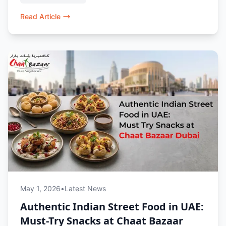
lovers in Dubai.
Read Article
May 1, 2026
•
Latest News
Authentic Indian Street Food in UAE:
Must-Try Snacks at Chaat Bazaar