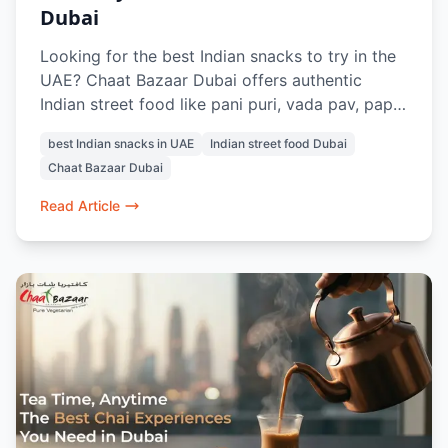
Dubai
Looking for the best Indian snacks to try in the
UAE? Chaat Bazaar Dubai offers authentic
Indian street food like pani puri, vada pav, papdi
chaat, and raj kachori, all made fresh with
best Indian snacks in UAE
Indian street food Dubai
traditional flavours. Located in Al Karama and Al
Chaat Bazaar Dubai
Nahda, it’s a top spot for vegetarian Indian
snacks in Dubai.
Read Article