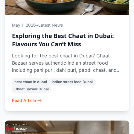
May 1, 2026
•
Latest News
Exploring the Best Chaat in Dubai:
Flavours You Can’t Miss
Looking for the best chaat in Dubai? Chaat
Bazaar serves authentic Indian street food
including pani puri, dahi puri, papdi chaat, and
raj kachori. With outlets in Al Karama and Al
best chaat in dubai
Indian street food Dubai
Nahda, it’s a top destination for vegetarian
Chaat Bazaar Dubai
chaat lovers in Dubai.
Read Article