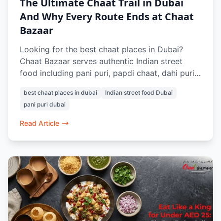
The Ultimate Chaat Trail in Dubai
And Why Every Route Ends at Chaat
Bazaar
Looking for the best chaat places in Dubai?
Chaat Bazaar serves authentic Indian street
food including pani puri, papdi chaat, dahi puri,
raj kachori, vada pav, and pav bhaji. Known for
best chaat places in dubai
Indian street food Dubai
its 100% vegetarian menu and nostalgic Indian
pani puri dubai
flavours, it’s a favourite destination for chaat
lovers in Dubai.
Read Article