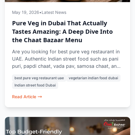
May 19, 2026
•
Latest News
Pure Veg in Dubai That Actually
Tastes Amazing: A Deep Dive Into
the Chaat Bazaar Menu
Are you looking for best pure veg restaurant in
UAE. Authentic Indian street food such as pani
puri, papdi chaat, vada pav, samosa chaat, and
pav bhaji can be found at Chaat Bazaar. Known
best pure veg restaurant uae
vegetarian indian food dubai
for its nostalgic street-style flavours and 100%
Indian street food Dubai
vegetarian menu, this is a favourite for Indian
food lovers in Dubai.
Read Article