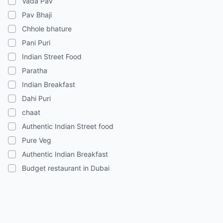
Vada Pav
Pav Bhaji
Chhole bhature
Pani Puri
Indian Street Food
Paratha
Indian Breakfast
Dahi Puri
chaat
Authentic Indian Street food
Pure Veg
Authentic Indian Breakfast
Budget restaurant in Dubai