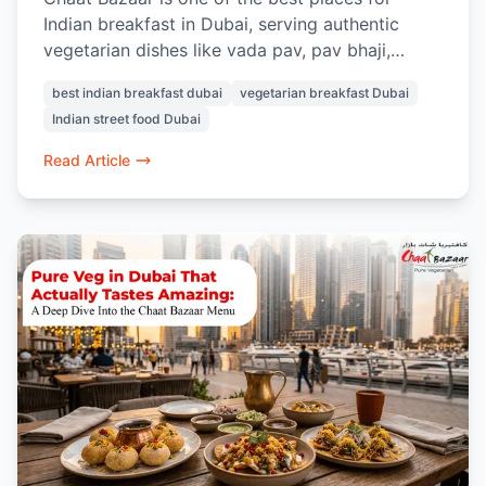
Indian breakfast in Dubai, serving authentic
vegetarian dishes like vada pav, pav bhaji,
masala chai, samosa chaat, and Indian street-
best indian breakfast dubai
vegetarian breakfast Dubai
style snacks.
Indian street food Dubai
Read Article