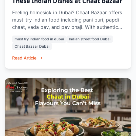
These Indian Dishes at Chaat Bazaar
Feeling homesick in Dubai? Chaat Bazaar offers
must-try Indian food including pani puri, papdi
chaat, vada pav, and pav bhaji. With authentic
vegetarian street food in Al Karama and Al
must try indian food in dubai
Indian street food Dubai
Nahda, it’s a go-to spot for Indians craving the
Chaat Bazaar Dubai
taste of home in Dubai.
Read Article