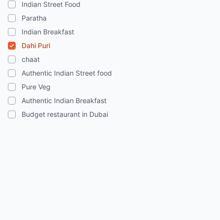
Indian Street Food
Paratha
Indian Breakfast
Dahi Puri
chaat
Authentic Indian Street food
Pure Veg
Authentic Indian Breakfast
Budget restaurant in Dubai