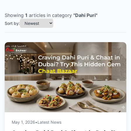
Showing
1
articles
in category
"
Dahi Puri
"
Sort by:
May 1, 2026
•
Latest News