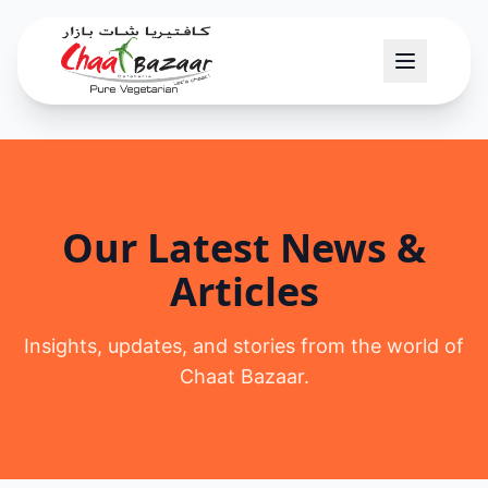
Our Latest News &
Articles
Insights, updates, and stories from the world of
Chaat Bazaar.