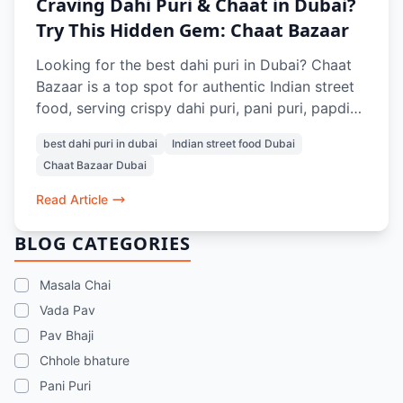
Craving Dahi Puri & Chaat in Dubai?
Try This Hidden Gem: Chaat Bazaar
Looking for the best dahi puri in Dubai? Chaat
Bazaar is a top spot for authentic Indian street
food, serving crispy dahi puri, pani puri, papdi
chaat, and more. Located in Al Karama and Al
best dahi puri in dubai
Indian street food Dubai
Nahda, it’s a go-to place for vegetarian chaat
Chaat Bazaar Dubai
lovers in Dubai.
Read Article
BLOG CATEGORIES
Masala Chai
Vada Pav
Pav Bhaji
Chhole bhature
Pani Puri