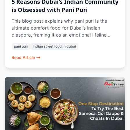
5 Reasons Dubai's Indian Community
is Obsessed with Pani Puri
This blog post explains why pani puri is the
ultimate comfort food for Dubai’s Indian
diaspora, framing it as an emotional lifeline
rather than a simple street snack. Highlighting
pani puri
indian street food in dubai
the fresh offerings at Chaat Bazaar, it shows
how this humble dish triggers powerful
Read Article
nostalgic memories, fosters a unique community
ritual, and provides a quick, comforting reset
from the fast-paced city life by making Dubai
feel a little more like home.