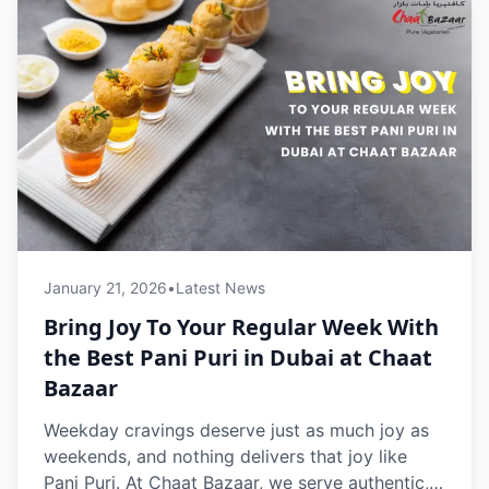
January 21, 2026
•
Latest News
Bring Joy To Your Regular Week With
the Best Pani Puri in Dubai at Chaat
Bazaar
Weekday cravings deserve just as much joy as
weekends, and nothing delivers that joy like
Pani Puri. At Chaat Bazaar, we serve authentic,