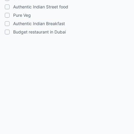
Authentic Indian Street food
Pure Veg
Authentic Indian Breakfast
Budget restaurant in Dubai