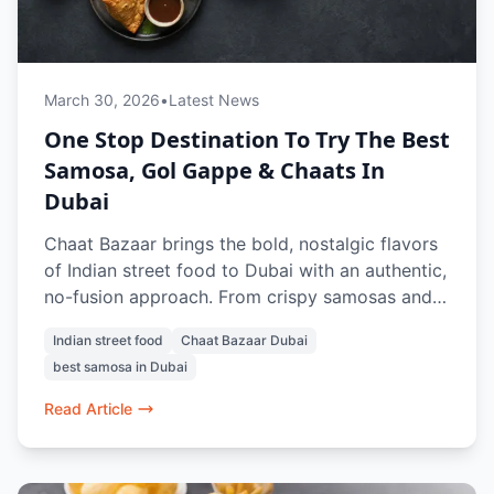
March 30, 2026
•
Latest News
One Stop Destination To Try The Best
Samosa, Gol Gappe & Chaats In
Dubai
Chaat Bazaar brings the bold, nostalgic flavors
of Indian street food to Dubai with an authentic,
no-fusion approach. From crispy samosas and
tangy gol gappe to crowd-favorite chaats like
Indian street food
Chaat Bazaar Dubai
papdi chaat and bhel puri, every dish is crafted
best samosa in Dubai
to recreate the true street experience. With a
100% vegetarian menu, iconic items like vada
Read Article
pav and pav bhaji, and refreshing drinks, it’s a
go-to spot for anyone craving the best samosa,
chaats, and street food memories in Dubai.