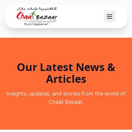
Our Latest News &
Articles
Insights, updates, and stories from the world of
Chaat Bazaar.