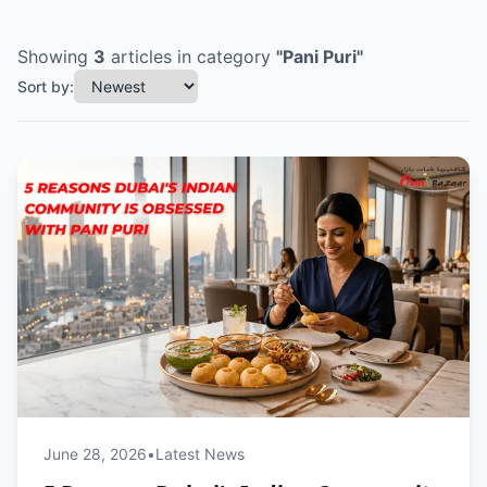
Showing
3
articles
in category
"
Pani Puri
"
Sort by:
June 28, 2026
•
Latest News