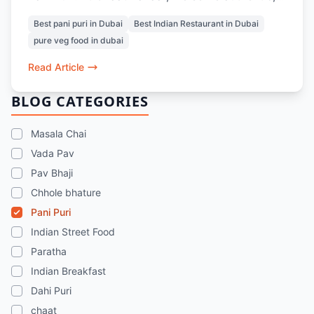
unlimited Pani Puri with crisp puris, perfectly
Best pani puri in Dubai
Best Indian Restaurant in Dubai
balanced spicy and tangy pani, and comforting
pure veg food in dubai
fillings. Whether you dine in or order at home,
it’s the ultimate midweek pick-me-up for Indian
Read Article
street food lovers in Dubai.
BLOG CATEGORIES
Masala Chai
Vada Pav
Pav Bhaji
Chhole bhature
Pani Puri
Indian Street Food
Paratha
Indian Breakfast
Dahi Puri
chaat