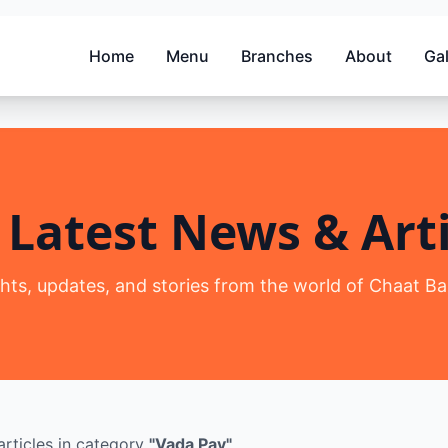
Home
Menu
Branches
About
Gal
 Latest News & Arti
ghts, updates, and stories from the world of Chaat Ba
rticles
in category
"
Vada Pav
"