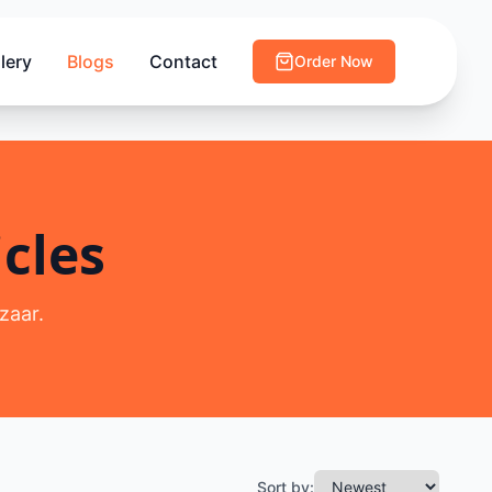
lery
Blogs
Contact
Order Now
cles
zaar.
Sort by: