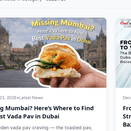
 23, 2026
•
Latest News
Dec
ng Mumbai? Here’s Where to Find
Fr
st Vada Pav in Dubai
St
Ba
dden vada pav craving — the toasted pav,