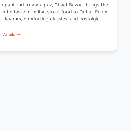
m pani puri to vada pav, Chaat Bazaar brings the
hentic taste of Indian street food to Dubai. Enjoy
d flavours, comforting classics, and nostalgic
ats made fresh and meant to be shared.
 Article