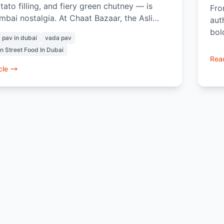
tato filling, and fiery green chutney — is
Fro
bai nostalgia. At Chaat Bazaar, the Asli
aut
 is made the authentic way, with the right
bol
 pav in dubai
vada pav
, the right heat, and the right balance. From
cha
an Street Food In Dubai
lgent Amul Cheese Vada Pav to pairing it
Read
 masala chai or exploring Chaat Bazaar in a
cle
ry bite brings the true Indian street food
ce to Dubai.