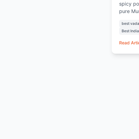
spicy po
pure Mum
Vada Pav
best vada
chutneys
Best Indi
the indu
with hot
Read Arti
Box, eve
experien