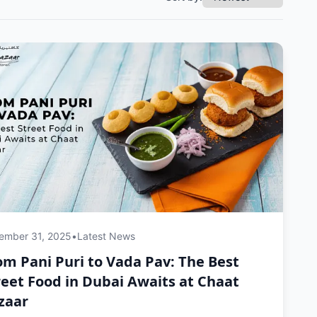
ember 31, 2025
•
Latest News
om Pani Puri to Vada Pav: The Best
reet Food in Dubai Awaits at Chaat
zaar