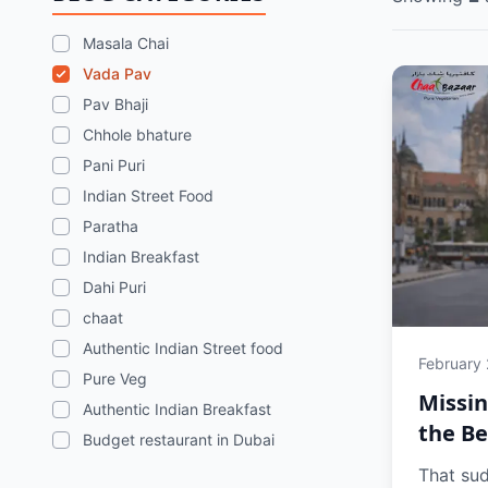
Masala Chai
Vada Pav
Pav Bhaji
Chhole bhature
Pani Puri
Indian Street Food
Paratha
Indian Breakfast
Dahi Puri
chaat
Authentic Indian Street food
February
Pure Veg
Missi
Authentic Indian Breakfast
the Be
Budget restaurant in Dubai
That su