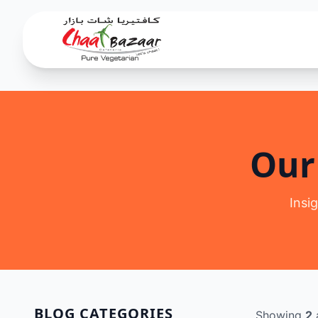
Our
Insi
BLOG CATEGORIES
Showing
2
a