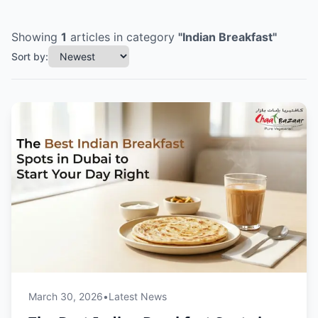
Showing
1
articles
in category
"
Indian Breakfast
"
Sort by:
March 30, 2026
•
Latest News