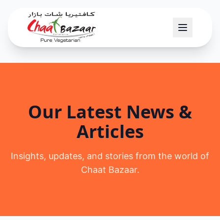
Our Latest News &
Articles
Insights, updates, and stories from the world of
Chaat Bazaar.