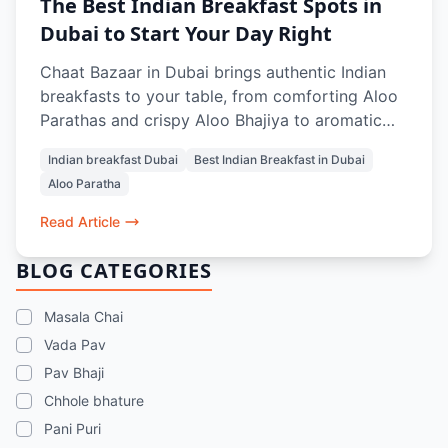
The Best Indian Breakfast Spots in
Dubai to Start Your Day Right
Chaat Bazaar in Dubai brings authentic Indian
breakfasts to your table, from comforting Aloo
Parathas and crispy Aloo Bhajiya to aromatic
Masala Chai and refreshing Rose Lassi.
Indian breakfast Dubai
Best Indian Breakfast in Dubai
Designed to energize and satisfy, every dish
Aloo Paratha
balances flavors, textures, and warmth, making
mornings in Dubai feel like home. Whether
Read Article
dining in, grabbing a quick bite, or ordering
online, it’s the perfect start to your day.
BLOG CATEGORIES
Masala Chai
Vada Pav
Pav Bhaji
Chhole bhature
Pani Puri