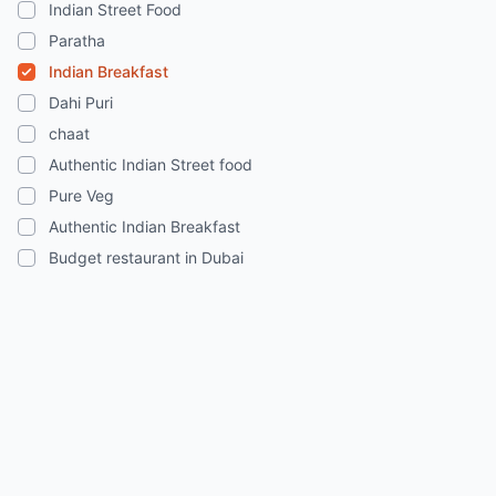
Indian Street Food
Paratha
Indian Breakfast
Dahi Puri
chaat
Authentic Indian Street food
Pure Veg
Authentic Indian Breakfast
Budget restaurant in Dubai